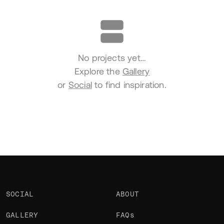
Portfolio
No projects yet…
Explore the
Gallery
or
Social
to find inspiration.
SOCIAL
ABOUT
GALLERY
FAQs