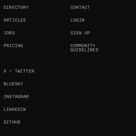
DIRECTORY
CONTACT
ARTICLES
LOGIN
JOBS
SIGN UP
PRICING
COMMUNITY
GUIDELINES
X / TWITTER
BLUESKY
INSTAGRAM
LINKEDIN
GITHUB