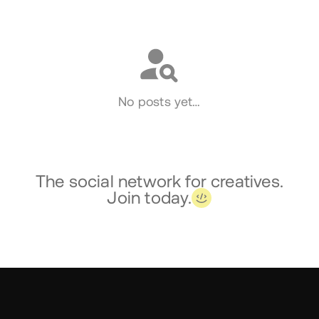
Social
No posts yet…
The social network for creatives.
Join today.