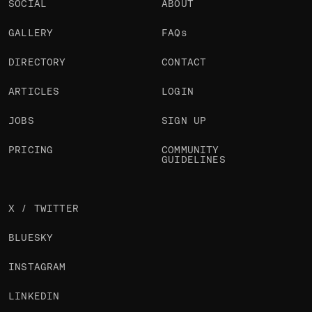
SOCIAL
ABOUT
GALLERY
FAQs
DIRECTORY
CONTACT
ARTICLES
LOGIN
JOBS
SIGN UP
PRICING
COMMUNITY
GUIDELINES
X / TWITTER
BLUESKY
INSTAGRAM
LINKEDIN