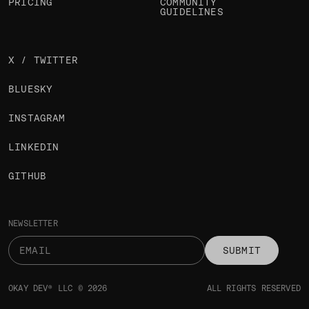
PRICING
COMMUNITY
GUIDELINES
X / TWITTER
BLUESKY
INSTAGRAM
LINKEDIN
GITHUB
NEWSLETTER
SUBMIT
OKAY DEV® LLC © 2026
ALL RIGHTS RESERVED