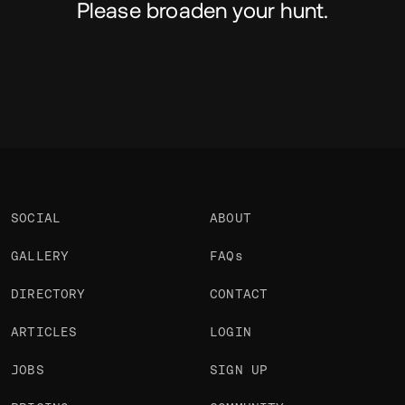
Please broaden your hunt.
SOCIAL
ABOUT
GALLERY
FAQs
DIRECTORY
CONTACT
ARTICLES
LOGIN
JOBS
SIGN UP