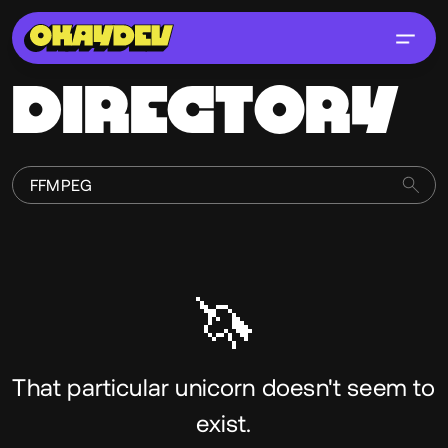
DIRECTORY
🦄
That particular unicorn doesn't seem to
exist.