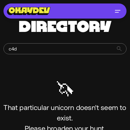
DIRECTORY
🦄
That particular unicorn doesn't seem to
exist.
Please broaden your hunt.