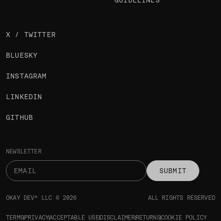
GUIDELINES
X / TWITTER
BLUESKY
INSTAGRAM
LINKEDIN
GITHUB
NEWSLETTER
SUBMIT
OKAY DEV® LLC © 2026
ALL RIGHTS RESERVED
TERMS
PRIVACY
ACCEPTABLE USE
DISCLAIMER
RETURNS
COOKIE POLICY