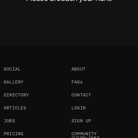
SOCIAL
ABOUT
GALLERY
FAQs
DIRECTORY
CONTACT
ARTICLES
LOGIN
JOBS
SIGN UP
PRICING
COMMUNITY