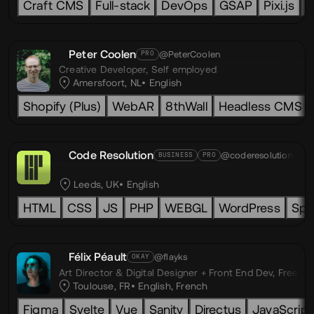
Craft CMS
Full-stack
DevOps
GSAP
Pixi.js
L
Peter Coolen
@PeterCoolen
PRO
Creative Developer,
Self employed
Amersfoort, NL
English
Shopify (Plus)
WebAR
8thWall
Headless CMS
Code Resolution
@coderesolution
BUSINESS
PRO
Leeds, UK
English
HTML
CSS
JS
PHP
WEBGL
WordPress
Spl
Félix Péault
@flayks
OKAY
Art Director & Digital Designer + Front End Dev,
Freelan
Toulouse, FR
English
,
French
Figma
Svelte
Vue
Sanity
Directus
JavaScript