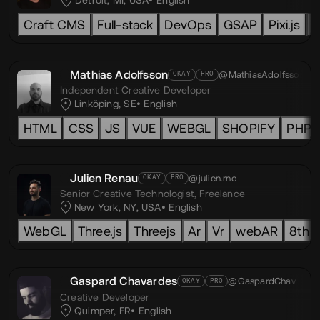
Detroit, MI, USA
English
Craft CMS
Full-stack
DevOps
GSAP
Pixi.js
L
Mathias Adolfsson
@MathiasAdolfsson
OKAY
PRO
Independent Creative Developer
Linköping, SE
English
HTML
CSS
JS
VUE
WEBGL
SHOPIFY
PHP
Julien Renau
@julien.rno
OKAY
PRO
Senior Creative Technologist,
Freelance
New York, NY, USA
English
WebGL
Three.js
Threejs
Ar
Vr
webAR
8th w
Gaspard Chavardes
@GaspardChav
OKAY
PRO
Creative Developer
Quimper, FR
English