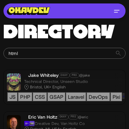
DIRECTORY
Jake Whiteley
@jake
OKAY
PRO
Technical Director,
Unseen Studio
Bristol, UK
English
+6
JS
PHP
CSS
GSAP
Laravel
DevOps
Pixi
Eric Van Holtz
@eric
OKAY
PRO
Creative Dev,
Van Holtz Co