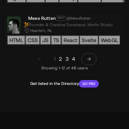
Mees Rutten
@MeesRutten
OKAY
Founder & Creative Developer,
Merlin Studio
Haarlem, NL
HTML
CSS
JS
TS
React
Svelte
WebGL
1
2
3
4
Showing 1-12 of 40 users
Get listed in the Directory
GO PRO