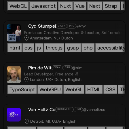
WebGL
Javascript
Nuxt
Vue
Next
Strapi
H
Cyd Stumpel
@cyd
OKAY
PRO
Freelance Creative Developer & teacher,
Self employed
Amsterdam, NL
Dutch
html
css
js
three.js
gsap
php
accessibility
Pim de Wit
@pim
OKAY
PRO
Lead Developer,
Freelance ✌️
London, UK
Dutch
,
English
TypeScript
WebGPU
WebGL
HTML
CSS
TH
Van Holtz Co
@vanholtzco
BUSINESS
PRO
Detroit, MI, USA
English