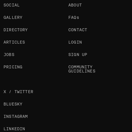
SOCIAL
ABOUT
GALLERY
FAQs
DIRECTORY
CONTACT
ARTICLES
LOGIN
JOBS
SIGN UP
PRICING
COMMUNITY
GUIDELINES
X / TWITTER
BLUESKY
INSTAGRAM
LINKEDIN