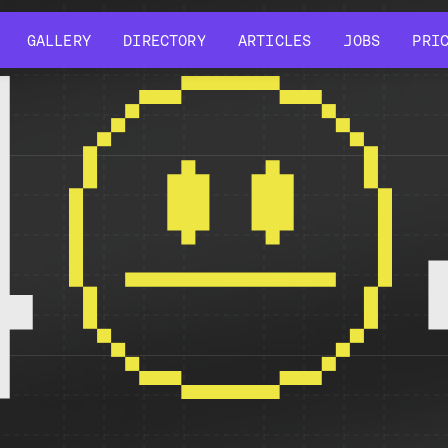
GALLERY
DIRECTORY
ARTICLES
JOBS
PRI
GALLERY
DIRECTORY
ARTICLES
JOBS
PRI
4
r might have been removed, had its name changed, or is