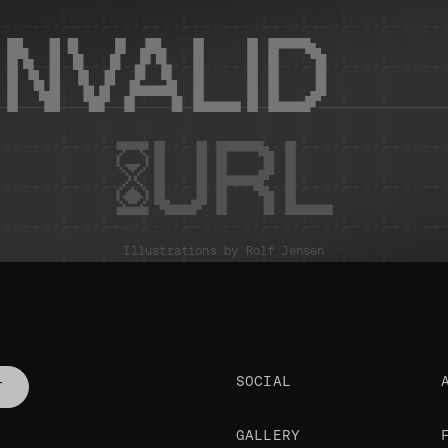
INVALID
URL
Illustrations by
Rolf Jensen
SOCIAL
T
GALLERY