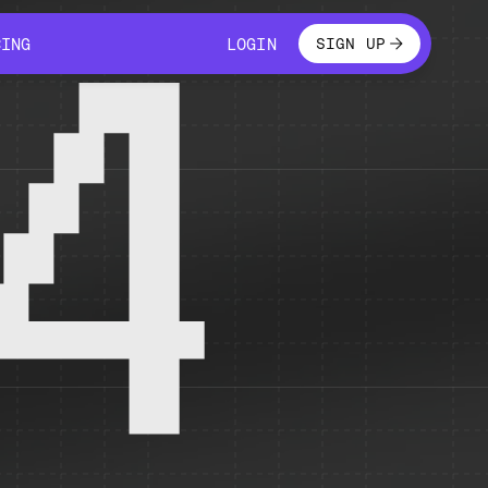
LOGIN
CING
LOGIN
SIGN UP
CING
LOGIN
4
 temporarily unavailable.