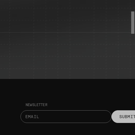
NEWSLETTER
SUBMI