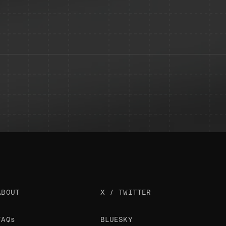
ABOUT
X / TWITTER
FAQs
BLUESKY