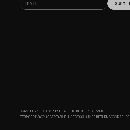
SUBMI
OKAY DEV® LLC © 2026
ALL RIGHTS RESERVED
TERMS
PRIVACY
ACCEPTABLE USE
DISCLAIMER
RETURNS
COOKIE PO