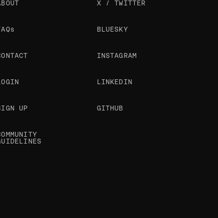
ABOUT
X / TWITTER
FAQs
BLUESKY
CONTACT
INSTAGRAM
LOGIN
LINKEDIN
SIGN UP
GITHUB
COMMUNITY
GUIDELINES