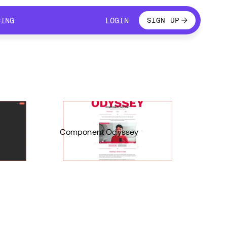
LOGIN
CING
LOGIN
SIGN UP
CING
LOGIN
Component Odyssey