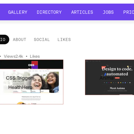
GALLERY
DIRECTORY
ARTICLES
JOBS
PRI
GALLERY
DIRECTORY
ARTICLES
JOBS
PRI
LIO
ABOUT
SOCIAL
LIKES
tfolio
•
Views
2.4k
•
Likes
CSS Triggers
Anima
HealthHero