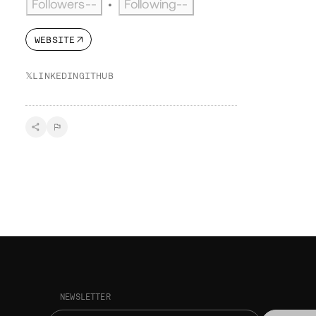
Followers
--
Following
--
•
WEBSITE
𝕏
LINKEDIN
GITHUB
NEWSLETTER