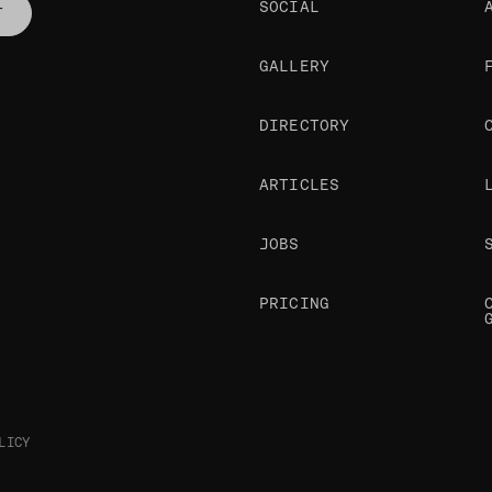
SOCIAL
T
GALLERY
DIRECTORY
ARTICLES
JOBS
PRICING
LICY