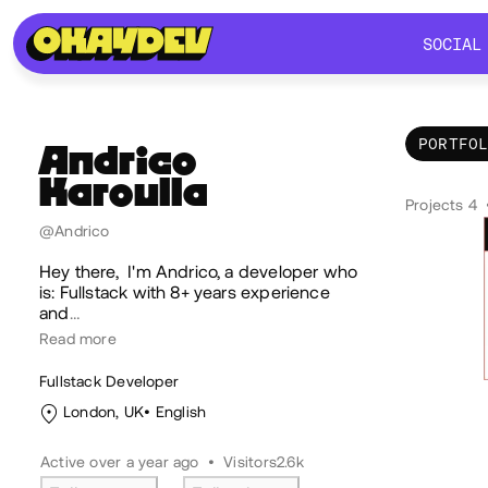
SOCIAL
SOCIAL
PORTFO
Andrico
Karoulla
Por
Projects 4
@Andrico
Hey there, I'm Andrico, a developer who
is: Fullstack with 8+ years experience
and
…
Read more
Fullstack Developer
London, UK
English
Active over a year ago
•
Visitors
2.6k