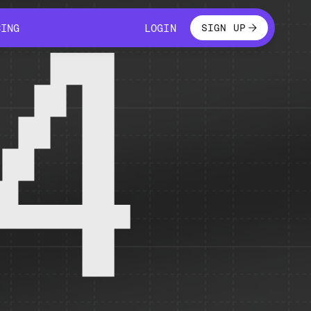
LOGIN
CING
LOGIN
SIGN UP
CING
LOGIN
4
 temporarily unavailable.