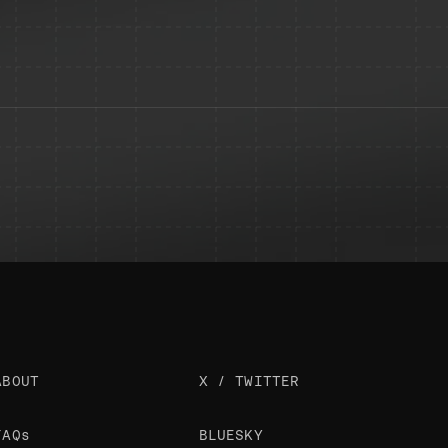
ABOUT
X / TWITTER
FAQs
BLUESKY