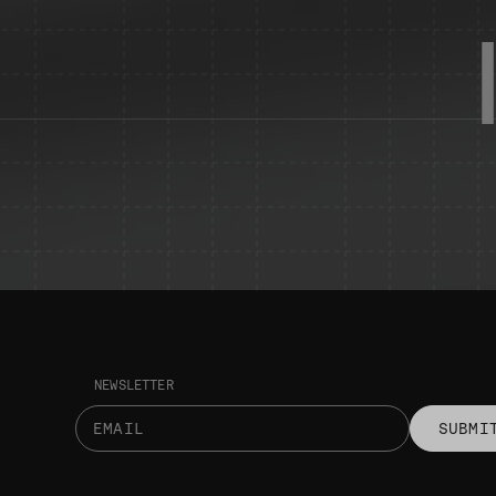
NEWSLETTER
SUBMI