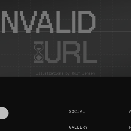
INVALID
URL
Illustrations by
Rolf Jensen
SOCIAL
T
GALLERY