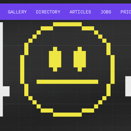
GALLERY
DIRECTORY
ARTICLES
JOBS
PRI
GALLERY
DIRECTORY
ARTICLES
JOBS
PRI
4
r might have been removed, had its name changed, or is