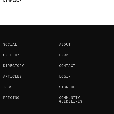
LINKEDIN
SOCIAL
ABOUT
GALLERY
FAQs
DIRECTORY
CONTACT
ARTICLES
LOGIN
JOBS
SIGN UP
PRICING
COMMUNITY
GUIDELINES