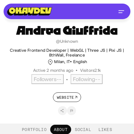
Andrea
Giuffrida
@Unknown
Creative Frontend Developer | WebGL | Three JS | Pixi JS |
8thWall, Freelance
Milan, IT
English
Active 2 months ago
•
Visitors
2.1k
Followers
--
Following
--
•
WEBSITE
PORTFOLIO
ABOUT
SOCIAL
LIKES