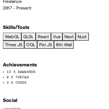
Freelance
2017 - Present
Skills/Tools
WebGL
GLSL
React
Vue
Next
Nuxt
Three JS
OGL
Pixi JS
8th Wall
Achievements
13 X AWWWARDS
8 X THEFWA
3 X CSSDA
Social