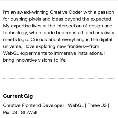
About
I'm an award-winning Creative Coder with a passion
for pushing pixels and ideas beyond the expected.
My expertise lives at the intersection of design and
technology, where code becomes art, and creativity
meets logic. Curious about everything in the digital
universe, I love exploring new frontiers—from
WebGL experiments to immersive installations, I
bring innovative visions to life.
Current Gig
Creative Frontend Developer | WebGL | Three JS |
Pixi JS | 8thWall