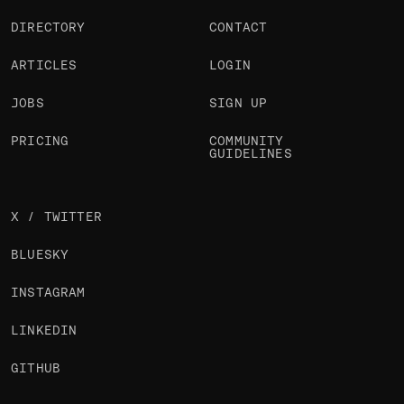
DIRECTORY
CONTACT
ARTICLES
LOGIN
JOBS
SIGN UP
PRICING
COMMUNITY
GUIDELINES
X / TWITTER
BLUESKY
INSTAGRAM
LINKEDIN
GITHUB