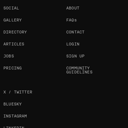
SOCIAL
ABOUT
GALLERY
FAQs
DIRECTORY
CONTACT
ARTICLES
LOGIN
JOBS
SIGN UP
PRICING
COMMUNITY
GUIDELINES
X / TWITTER
BLUESKY
INSTAGRAM