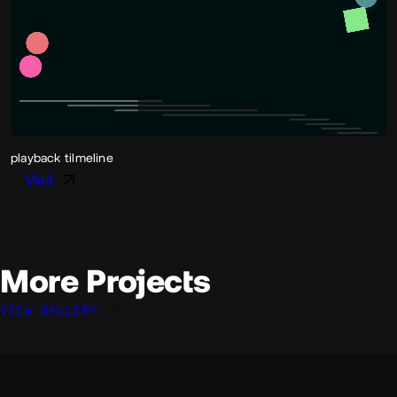
playback tilmeline
Visit
More Projects
VIEW GALLERY
Davide Perozzi
Mike van der Sanden
Davide Perozzi
@davideperozzi
@mikevandersanden
@davideperozzi
OKAY
OKAY
OKAY