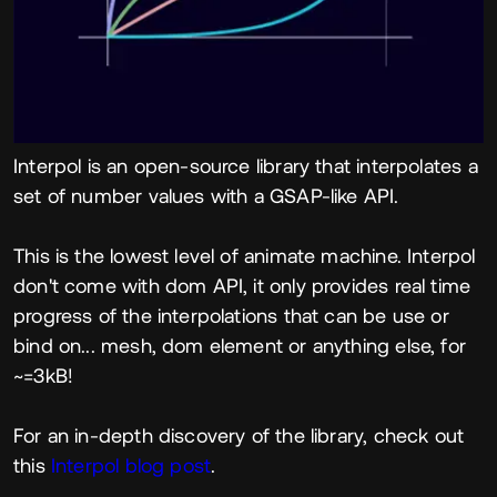
Interpol is an open-source library that interpolates a
set of number values with a GSAP-like API.
This is the lowest level of animate machine. Interpol
don't come with dom API, it only provides real time
progress of the interpolations that can be use or
bind on... mesh, dom element or anything else, for
~=3kB!
For an in-depth discovery of the library, check out
this
Interpol blog post
.