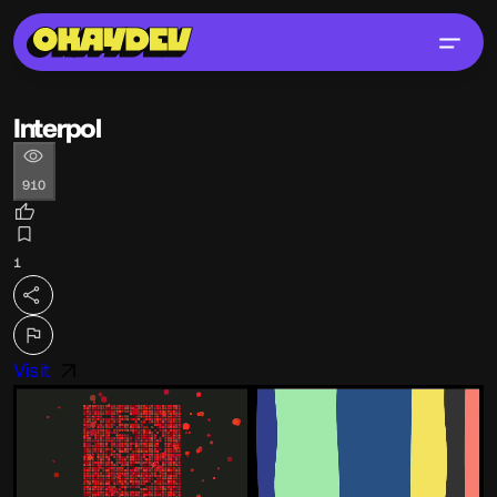
Interpol
910
1
Visit