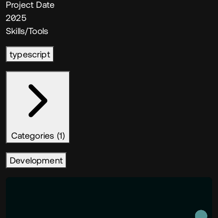
Project Date
2025
Skills/Tools
typescript
Categories (1)
Development