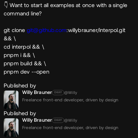
👇 Want to start all examples at once with a single
command line?
git clone
git@github.com
:willybrauner/interpol.git
&& \
cd interpol && \
pnpm i && \
pnpm build && \
pnpm dev --open
Published by
Willy Brauner
@Willy
OKAY
Freelance front-end developer, driven by design
Published by
Willy Brauner
@Willy
OKAY
Freelance front-end developer, driven by design