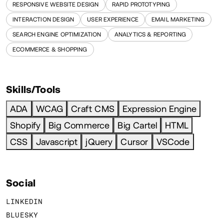
RESPONSIVE WEBSITE DESIGN
RAPID PROTOTYPING
INTERACTION DESIGN
USER EXPERIENCE
EMAIL MARKETING
SEARCH ENGINE OPTIMIZATION
ANALYTICS & REPORTING
ECOMMERCE & SHOPPING
Skills/Tools
ADA
WCAG
Craft CMS
Expression Engine
Shopify
Big Commerce
Big Cartel
HTML
CSS
Javascript
jQuery
Cursor
VSCode
Social
LINKEDIN
BLUESKY