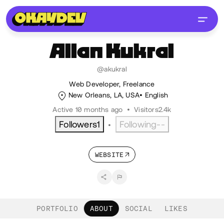
Allan
Kukral
@akukral
Web Developer, Freelance
New Orleans, LA, USA
English
Active 10 months ago
•
Visitors
2.4k
Followers
1
Following
--
•
WEBSITE
PORTFOLIO
ABOUT
SOCIAL
LIKES