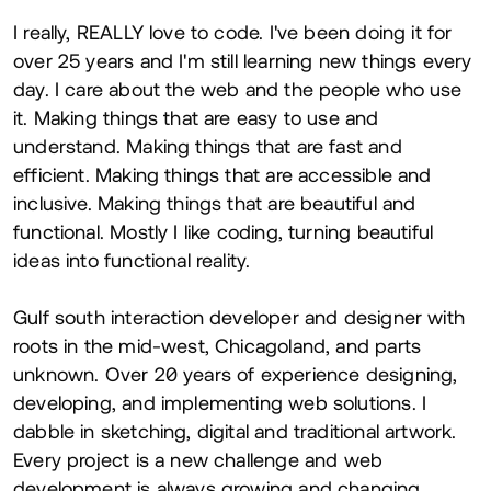
About
I really, REALLY love to code. I've been doing it for
over 25 years and I'm still learning new things every
day. I care about the web and the people who use
it. Making things that are easy to use and
understand. Making things that are fast and
efficient. Making things that are accessible and
inclusive. Making things that are beautiful and
functional. Mostly I like coding, turning beautiful
ideas into functional reality.
Gulf south interaction developer and designer with
roots in the mid-west, Chicagoland, and parts
unknown. Over 20 years of experience designing,
developing, and implementing web solutions. I
dabble in sketching, digital and traditional artwork.
Every project is a new challenge and web
development is always growing and changing