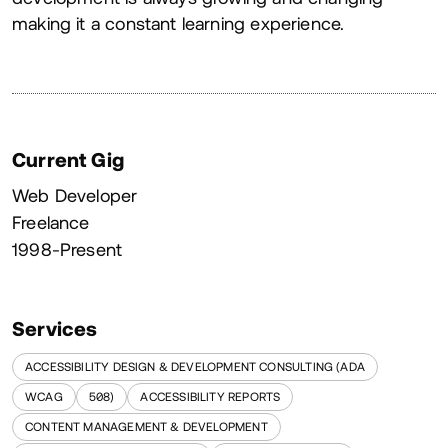
making it a constant learning experience.
Current Gig
Web Developer
Freelance
1998-Present
Services
ACCESSIBILITY DESIGN & DEVELOPMENT CONSULTING (ADA
WCAG
508)
ACCESSIBILITY REPORTS
CONTENT MANAGEMENT & DEVELOPMENT