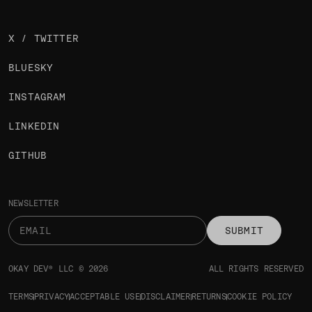
X / TWITTER
BLUESKY
INSTAGRAM
LINKEDIN
GITHUB
NEWSLETTER
SUBMIT
OKAY DEV® LLC © 2026
ALL RIGHTS RESERVED
TERMS
PRIVACY
ACCEPTABLE USE
DISCLAIMER
RETURNS
COOKIE POLICY