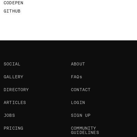
CODEPEN
GITHUB
SOCIAL
ABOUT
GALLERY
FAQs
DIRECTORY
CONTACT
ARTICLES
LOGIN
JOBS
SIGN UP
PRICING
COMMUNITY
GUIDELINES