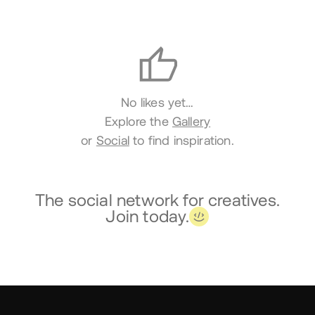
Likes
No likes yet…
Explore the
Gallery
or
Social
to find inspiration.
The social network for creatives.
Join today.