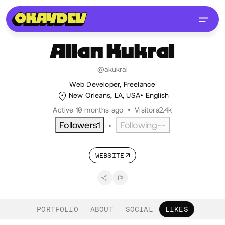
Allan
Kukral
@akukral
Web Developer, Freelance
New Orleans, LA, USA
English
Active 10 months ago
•
Visitors
2.4k
Followers
1
Following
--
•
WEBSITE
PORTFOLIO
ABOUT
SOCIAL
LIKES