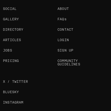
SOCIAL
ABOUT
GALLERY
FAQs
DIRECTORY
CONTACT
ARTICLES
LOGIN
JOBS
SIGN UP
PRICING
COMMUNITY
GUIDELINES
X / TWITTER
BLUESKY
INSTAGRAM