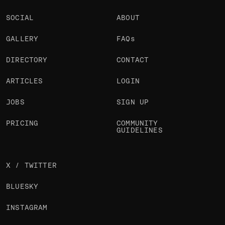
SOCIAL
ABOUT
GALLERY
FAQs
DIRECTORY
CONTACT
ARTICLES
LOGIN
JOBS
SIGN UP
PRICING
COMMUNITY
GUIDELINES
X / TWITTER
BLUESKY
INSTAGRAM