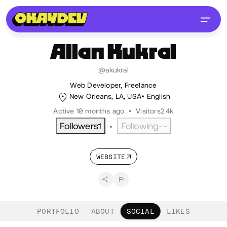
Allan
Kukral
@akukral
Web Developer, Freelance
New Orleans, LA, USA
English
Active 10 months ago
•
Visitors
2.4k
Followers
1
Following
--
•
WEBSITE
PORTFOLIO
ABOUT
SOCIAL
LIKES