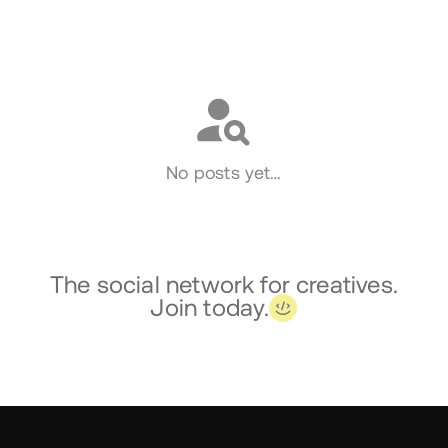
Social
No posts yet…
The social network for creatives.
Join today.