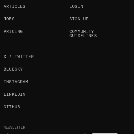
ARTICLES
LOGIN
JOBS
SIGN UP
PRICING
COMMUNITY
GUIDELINES
X / TWITTER
BLUESKY
INSTAGRAM
LINKEDIN
GITHUB
NEWSLETTER