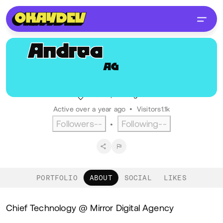
Andrea
Gherardi
AG
@andrea.gherardi
Chief Technology Officer, Mirror
Firenze, IT
English
Active over a year ago
•
Visitors
1.1k
Followers
--
Following
--
•
PORTFOLIO
ABOUT
SOCIAL
LIKES
About
Chief Technology @ Mirror Digital Agency