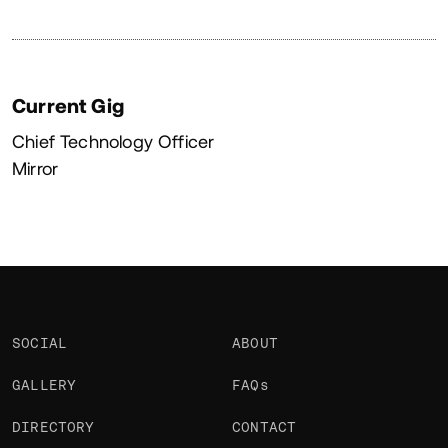
Current Gig
Chief Technology Officer
Mirror
SOCIAL
ABOUT
GALLERY
FAQs
DIRECTORY
CONTACT