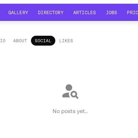
GALLERY
DIRECTORY
ARTICLES
JOBS
PRI
GALLERY
DIRECTORY
ARTICLES
JOBS
PRI
LIO
ABOUT
SOCIAL
LIKES
ial
No posts yet…