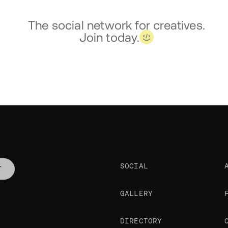
The social network for creatives.
Join today.
SOCIAL
T
GALLERY
DIRECTORY