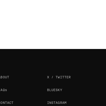
ABOUT
X / TWITTER
FAQs
BLUESKY
CONTACT
INSTAGRAM