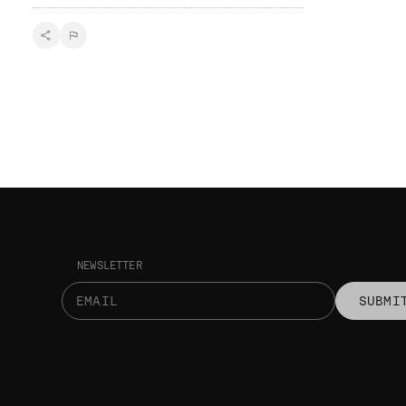
NEWSLETTER
SUBMI