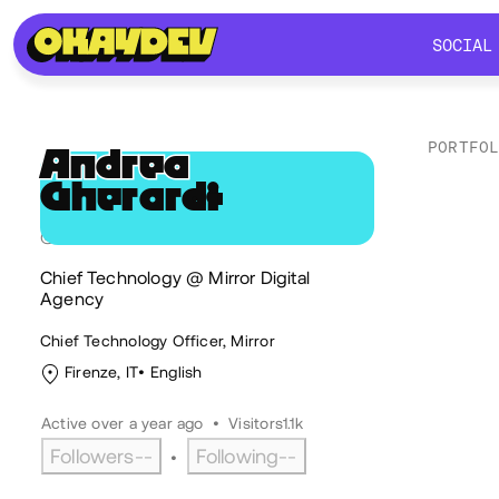
SOCIAL
SOCIAL
PORTFO
Andrea
Gherardi
AG
Soc
@andrea.gherardi
Chief Technology @ Mirror Digital
Agency
Chief Technology Officer, Mirror
Firenze, IT
English
Active over a year ago
•
Visitors
1.1k
Followers
--
Following
--
•