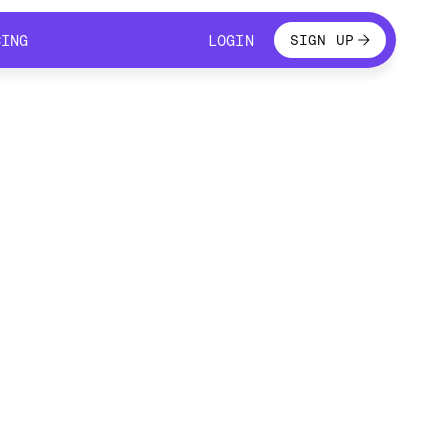
LOGIN
CING
LOGIN
SIGN UP
CING
LOGIN