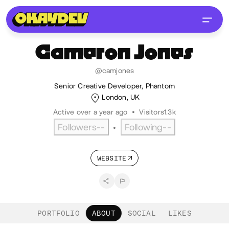
Cameron
Jones
@camjones
Senior Creative Developer, Phantom
London, UK
Active over a year ago
•
Visitors
1.3k
Followers
--
Following
--
•
WEBSITE
PORTFOLIO
ABOUT
SOCIAL
LIKES