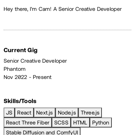
About
Hey there, I'm Cam! A Senior Creative Developer
Current Gig
Senior Creative Developer
Phantom
Nov 2022 - Present
Skills/Tools
JS
React
Next.js
Node.js
Three.js
React Three Fiber
SCSS
HTML
Python
Stable Diffusion and ComfyUI