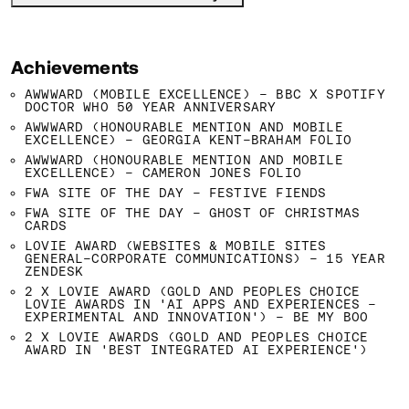
Achievements
AWWWARD (MOBILE EXCELLENCE) - BBC X SPOTIFY
DOCTOR WHO 50 YEAR ANNIVERSARY
AWWWARD (HONOURABLE MENTION AND MOBILE
EXCELLENCE) - GEORGIA KENT-BRAHAM FOLIO
AWWWARD (HONOURABLE MENTION AND MOBILE
EXCELLENCE) - CAMERON JONES FOLIO
FWA SITE OF THE DAY - FESTIVE FIENDS
FWA SITE OF THE DAY - GHOST OF CHRISTMAS
CARDS
LOVIE AWARD (WEBSITES & MOBILE SITES
GENERAL-CORPORATE COMMUNICATIONS) - 15 YEAR
ZENDESK
2 X LOVIE AWARD (GOLD AND PEOPLES CHOICE
LOVIE AWARDS IN 'AI APPS AND EXPERIENCES -
EXPERIMENTAL AND INNOVATION') - BE MY BOO
2 X LOVIE AWARDS (GOLD AND PEOPLES CHOICE
AWARD IN 'BEST INTEGRATED AI EXPERIENCE')