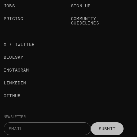
JOBS
SIGN UP
PRICING
COMMUNITY
GUIDELINES
X / TWITTER
BLUESKY
INSTAGRAM
LINKEDIN
GITHUB
NEWSLETTER
SUBMIT