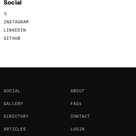
Social
𝕏
INSTAGRAM
LINKEDIN
GITHUB
SOCIAL
ABOUT
GALLERY
FAQs
DIRECTORY
CONTACT
ARTICLES
LOGIN