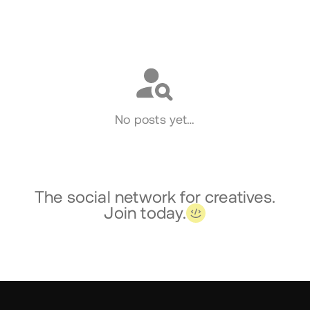
Social
No posts yet…
The social network for creatives.
Join today.