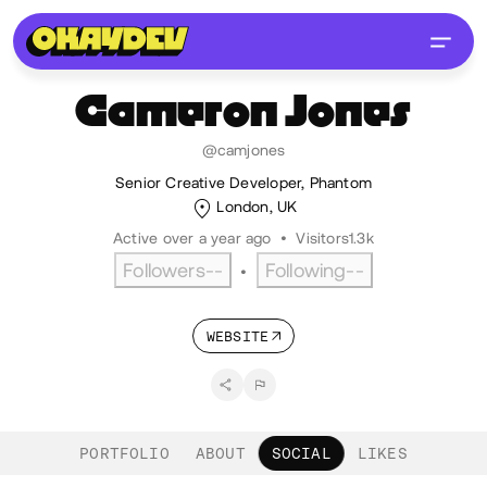
Cameron
Jones
@camjones
Senior Creative Developer, Phantom
London, UK
Active over a year ago
•
Visitors
1.3k
Followers
--
Following
--
•
WEBSITE
PORTFOLIO
ABOUT
SOCIAL
LIKES