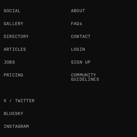
SOCIAL
ABOUT
GALLERY
FAQs
DIRECTORY
CONTACT
ARTICLES
LOGIN
JOBS
SIGN UP
PRICING
COMMUNITY
GUIDELINES
X / TWITTER
BLUESKY
INSTAGRAM