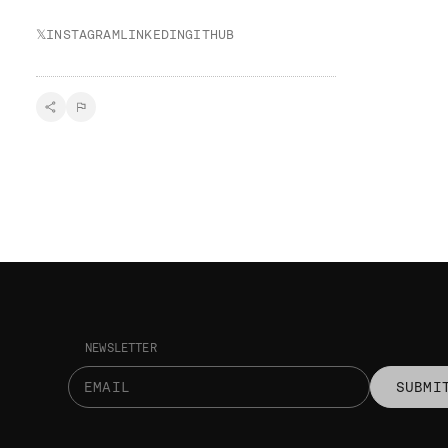
𝕏
INSTAGRAM
LINKEDIN
GITHUB
NEWSLETTER
SUBMI