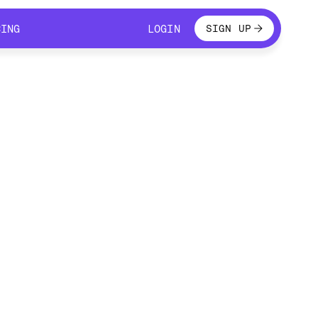
LOGIN
CING
LOGIN
SIGN UP
CING
LOGIN