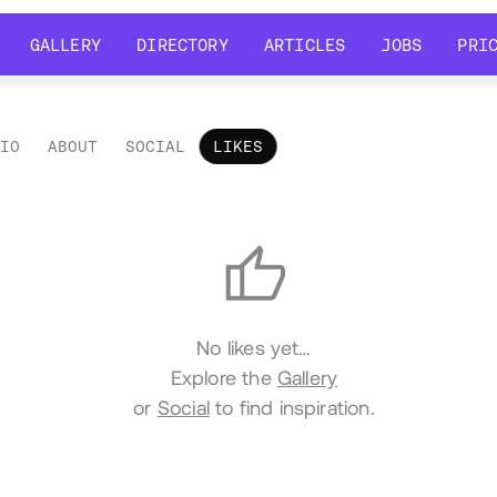
GALLERY
DIRECTORY
ARTICLES
JOBS
PRI
GALLERY
DIRECTORY
ARTICLES
JOBS
PRI
LIO
ABOUT
SOCIAL
LIKES
es
No likes yet…
Explore the
Gallery
or
Social
to find inspiration.