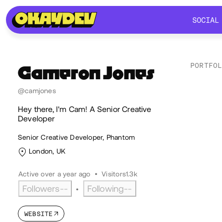
SOCIAL
SOCIAL
PORTFO
Cameron
Jones
Lik
@camjones
Hey there, I'm Cam! A Senior Creative
Developer
Senior Creative Developer, Phantom
London, UK
Active over a year ago
•
Visitors
1.3k
Followers
--
Following
--
•
WEBSITE