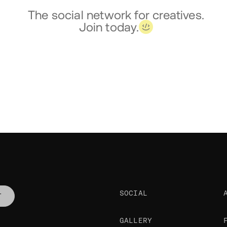
The social network for creatives.
Join today.
SOCIAL
T
GALLERY