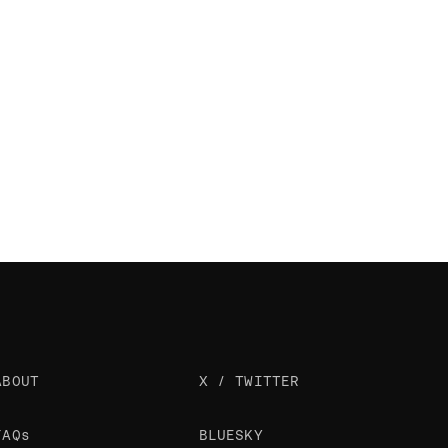
ABOUT
X / TWITTER
FAQs
BLUESKY