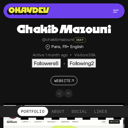
Chakib
Mazouni
@chakibmazouni
OKAY
Paris, FR
English
Active 1 month ago
•
Visitors
3.6k
Followers
6
Following
2
•
WEBSITE
PORTFOLIO
ABOUT
SOCIAL
LIKES