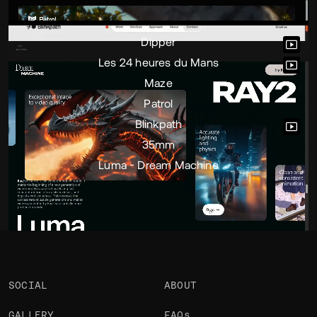
Portfolio
Projects 7
•
Views
2.7k
•
Likes
3
Dipper
Les 24 heures du Mans
Maze
Patrol
Blinkpath
35mm
Luma - Dream Machine
SOCIAL
ABOUT
GALLERY
FAQs