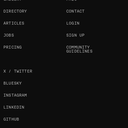
DIRECTORY
CONTACT
ARTICLES
LOGIN
JOBS
SIGN UP
PRICING
COMMUNITY
GUIDELINES
X / TWITTER
BLUESKY
INSTAGRAM
LINKEDIN
GITHUB