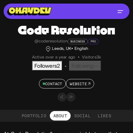
Code Resolution
@coderesolution
BUSINESS
PRO
Leeds, UK
English
Active over a year ago
•
Visitors
3k
Followers
2
Following
--
•
CONTACT
WEBSITE
PORTFOLIO
ABOUT
SOCIAL
LIKES