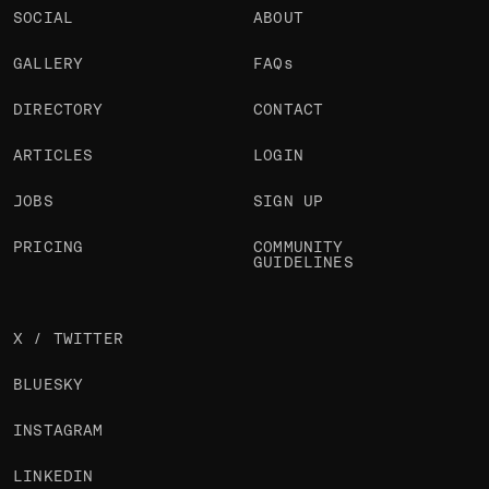
SOCIAL
ABOUT
GALLERY
FAQs
DIRECTORY
CONTACT
ARTICLES
LOGIN
JOBS
SIGN UP
PRICING
COMMUNITY
GUIDELINES
X / TWITTER
BLUESKY
INSTAGRAM
LINKEDIN