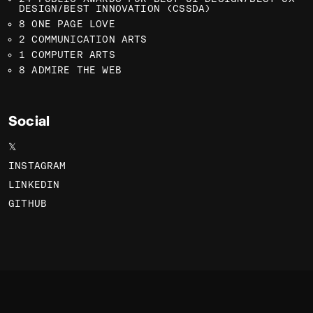
DESIGN/BEST INNOVATION (CSSDA)
8 ONE PAGE LOVE
2 COMMUNICATION ARTS
1 COMPUTER ARTS
8 ADMIRE THE WEB
Social
𝕏
INSTAGRAM
LINKEDIN
GITHUB