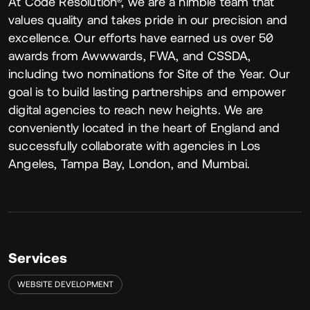
About
At Code Resolution®, we are a nimble team that
values quality and takes pride in our precision and
excellence. Our efforts have earned us over 50
awards from Awwwards, FWA, and CSSDA,
including two nominations for Site of the Year. Our
goal is to build lasting partnerships and empower
digital agencies to reach new heights. We are
conveniently located in the heart of England and
successfully collaborate with agencies in Los
Angeles, Tampa Bay, London, and Mumbai.
Services
WEBSITE DEVELOPMENT