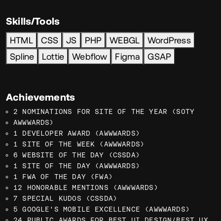
Skills/Tools
HTML
CSS
JS
PHP
WEBGL
WordPress
Spline
Lottie
Webflow
Figma
GSAP
Achievements
2 NOMINATIONS FOR SITE OF THE YEAR (SOTY
AWWWARDS)
1 DEVELOPER AWARD (AWWWARDS)
1 SITE OF THE WEEK (AWWWARDS)
6 WEBSITE OF THE DAY (CSSDA)
1 SITE OF THE DAY (AWWWARDS)
1 FWA OF THE DAY (FWA)
12 HONORABLE MENTIONS (AWWWARDS)
7 SPECIAL KUDOS (CSSDA)
5 GOOGLE'S MOBILE EXCELLENCE (AWWWARDS)
24 PUBLIC AWARDS FOR BEST UI DESIGN/BEST UX