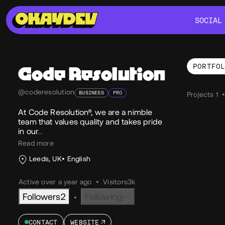
SOCIAL
SOCIAL
PORTFO
Code Resolution
Por
@coderesolution
BUSINESS
PRO
Projects 1
At Code Resolution®, we are a nimble
team that values quality and takes pride
in our
…
Read more
Leeds, UK
English
Active over a year ago
•
Visitors
3k
Followers
2
Following
--
•
CONTACT
WEBSITE