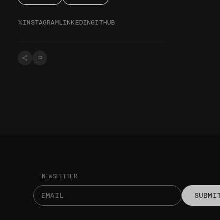
𝕏
INSTAGRAM
LINKEDIN
GITHUB
NEWSLETTER
SUBMI