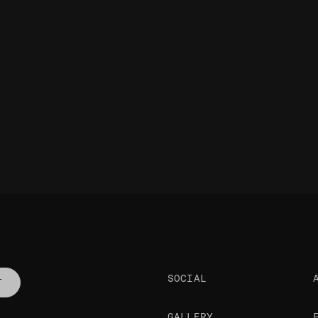
SOCIAL
T
GALLERY