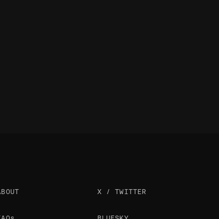
ABOUT
X / TWITTER
FAQs
BLUESKY