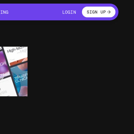
LOGIN
CING
LOGIN
SIGN UP
CING
LOGIN
ar