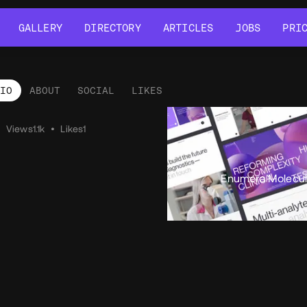
GALLERY
DIRECTORY
ARTICLES
JOBS
PRI
GALLERY
DIRECTORY
ARTICLES
JOBS
PRI
LIO
ABOUT
SOCIAL
LIKES
tfolio
•
Views
1.1k
•
Likes
1
Enumera Molecul