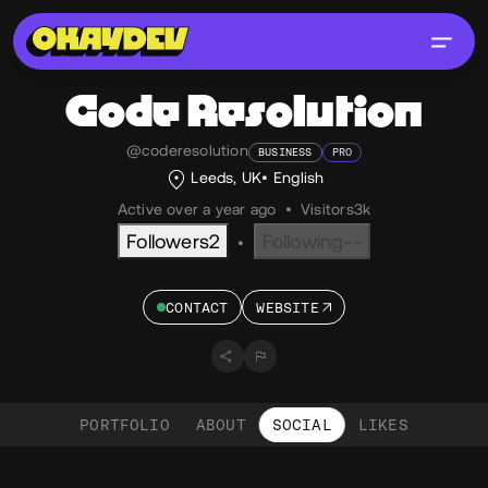
Code Resolution
@coderesolution
BUSINESS
PRO
Leeds, UK
English
Active over a year ago
•
Visitors
3k
Followers
2
Following
--
•
CONTACT
WEBSITE
PORTFOLIO
ABOUT
SOCIAL
LIKES