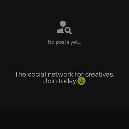
Social
No posts yet…
The social network for creatives.
Join today.