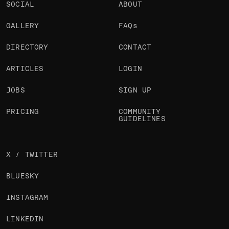
SOCIAL
ABOUT
GALLERY
FAQs
DIRECTORY
CONTACT
ARTICLES
LOGIN
JOBS
SIGN UP
PRICING
COMMUNITY
GUIDELINES
X / TWITTER
BLUESKY
INSTAGRAM
LINKEDIN