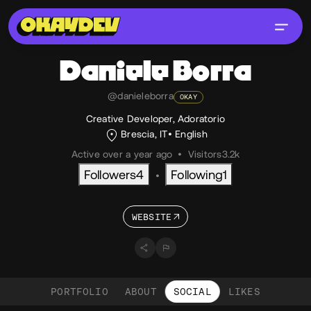
Daniele
Borra
@danieleborra
OKAY
Creative Developer, Adoratorio
Brescia, IT
English
Active over a year ago
•
Visitors
3.2k
Followers
4
Following
1
•
WEBSITE
PORTFOLIO
ABOUT
SOCIAL
LIKES