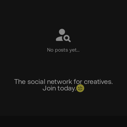
Social
No posts yet…
The social network for creatives.
Join today.