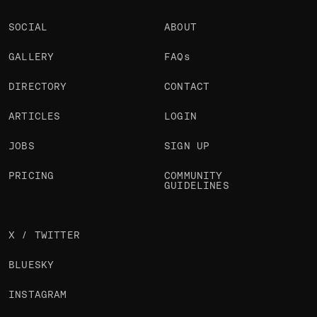
SOCIAL
ABOUT
GALLERY
FAQs
DIRECTORY
CONTACT
ARTICLES
LOGIN
JOBS
SIGN UP
PRICING
COMMUNITY
GUIDELINES
X / TWITTER
BLUESKY
INSTAGRAM