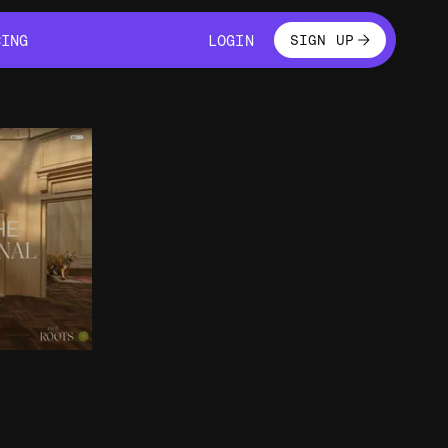
LOGIN
CING
LOGIN
SIGN UP
CING
LOGIN