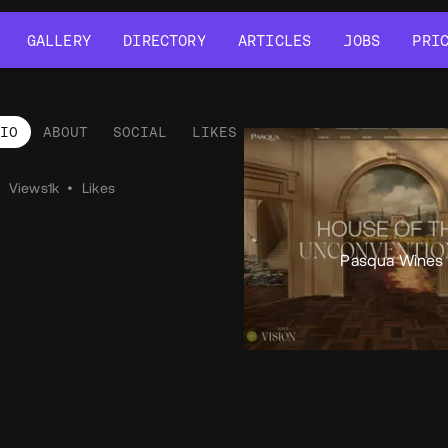
GALLERY
DIRECTORY
ARTICLES
JOBS
PRI
GALLERY
DIRECTORY
ARTICLES
JOBS
PRI
LIO
ABOUT
SOCIAL
LIKES
tfolio
•
Views
1k
•
Likes
Pasqua Wines