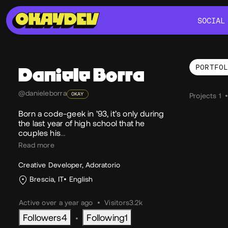
SOCIAL
SOCIAL
PORTFO
Daniele
Borra
Por
@danieleborra
OKAY
Projects 1
Born a code-geek in ’93, it’s only during
the last year of high school that he
couples his
…
Read more
Creative Developer, Adoratorio
Brescia, IT
English
Active over a year ago
•
Visitors
3.2k
Followers
4
Following
1
•