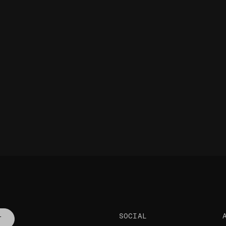
SOCIAL
T