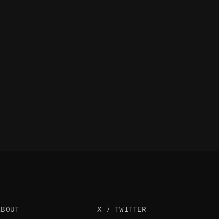
ABOUT
X / TWITTER