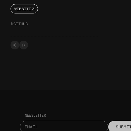
WEBSITE
𝕏
GITHUB
NEWSLETTER
SUBMI