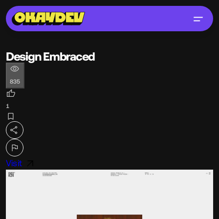
Design Embraced
835
1
Visit