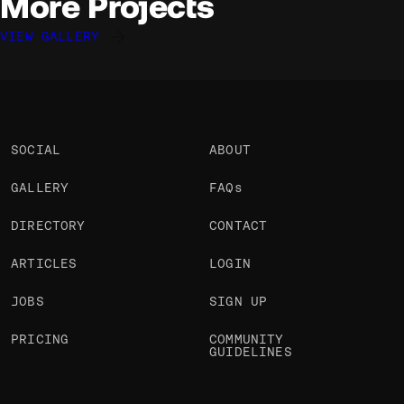
More Projects
VIEW GALLERY
Davide Perozzi
Davide Perozzi
Davide Perozzi
@davideperozzi
@davideperozzi
@davideperozzi
OKAY
OKAY
OKAY
SOCIAL
ABOUT
GALLERY
FAQs
DIRECTORY
CONTACT
ARTICLES
LOGIN
JOBS
SIGN UP
PRICING
COMMUNITY
GUIDELINES