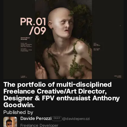
The portfolio of multi-disciplined
Freelance Creative/Art Director,
Designer & FPV enthusiast Anthony
Goodwin.
Published by
Davide Perozzi
@davideperozzi
OKAY
Freelance Developer