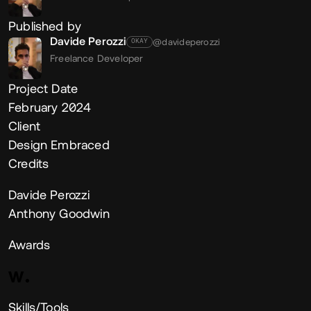
Published by
Davide Perozzi
@davideperozzi
OKAY
Freelance Developer
Project Date
February 2024
Client
Design Embraced
Credits
Davide Perozzi
Anthony Goodwin
Awards
Skills/Tools