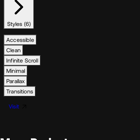
Styles (6)
Accessible
Clean
Infinite Scroll
Minimal
Parallax
Transitions
Visit