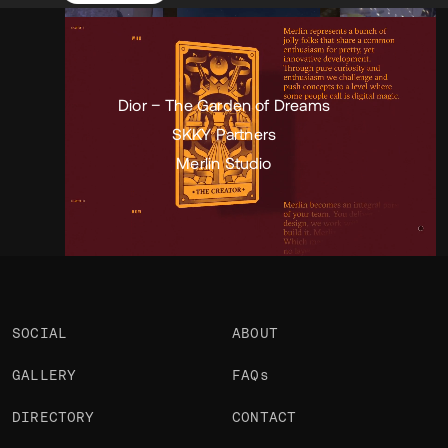
Portfolio
Projects 3
•
Views
5.1k
•
Likes
2
Dior – The Garden of Dreams
SKKY Partners
Merlin Studio
SOCIAL
ABOUT
GALLERY
FAQs
DIRECTORY
CONTACT