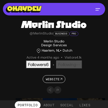
Merlin Studio
@MerlinStudio
BUSINESS
PRO
Merlin Studio
Design Services
Haarlem, NL
Dutch
Active 4 months ago
•
Visitors
4.1k
Followers
6
Following
--
•
WEBSITE
PORTFOLIO
ABOUT
SOCIAL
LIKES