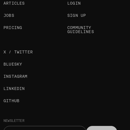
ARTICLES
LOGIN
JOBS
SIGN UP
PRICING
COMMUNITY
GUIDELINES
X / TWITTER
BLUESKY
INSTAGRAM
LINKEDIN
GITHUB
NEWSLETTER