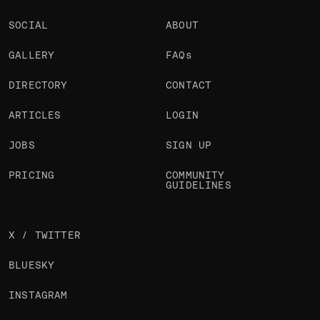
SOCIAL
ABOUT
GALLERY
FAQs
DIRECTORY
CONTACT
ARTICLES
LOGIN
JOBS
SIGN UP
PRICING
COMMUNITY
GUIDELINES
X / TWITTER
BLUESKY
INSTAGRAM