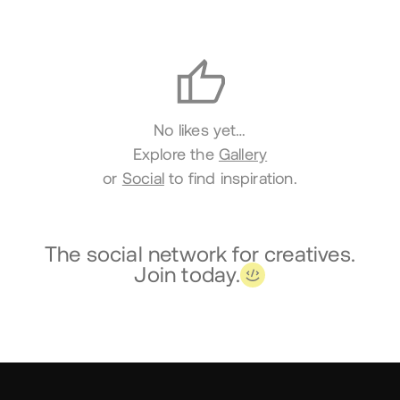
Likes
No likes yet…
Explore the
Gallery
or
Social
to find inspiration.
The social network for creatives.
Join today.