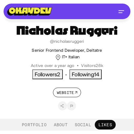
Nicholas
Ruggeri
@nicholasruggeri
Senior Frontend Developer, Deltatre
IT
Italian
Active over a year ago
•
Visitors
2.6k
Followers
2
Following
14
•
WEBSITE
PORTFOLIO
ABOUT
SOCIAL
LIKES