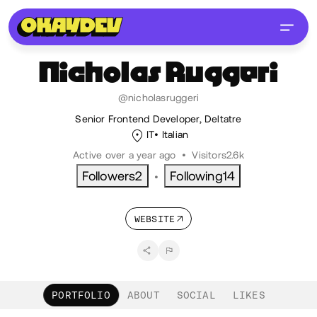
Nicholas
Ruggeri
@nicholasruggeri
Senior Frontend Developer, Deltatre
IT
Italian
Active over a year ago
•
Visitors
2.6k
Followers
2
Following
14
•
WEBSITE
PORTFOLIO
ABOUT
SOCIAL
LIKES