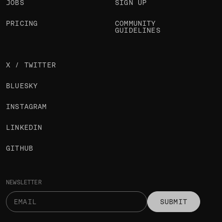
JOBS
SIGN UP
PRICING
COMMUNITY
GUIDELINES
X / TWITTER
BLUESKY
INSTAGRAM
LINKEDIN
GITHUB
NEWSLETTER
SUBMIT