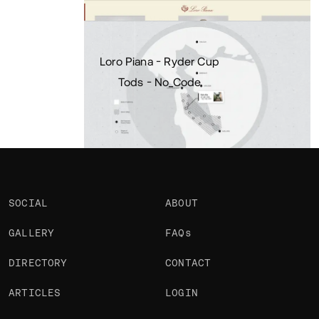
Portfolio
Projects 2
•
Views
1.5k
•
Likes
Loro Piana - Ryder Cup
Tods - No_Code
SOCIAL
ABOUT
GALLERY
FAQs
DIRECTORY
CONTACT
ARTICLES
LOGIN