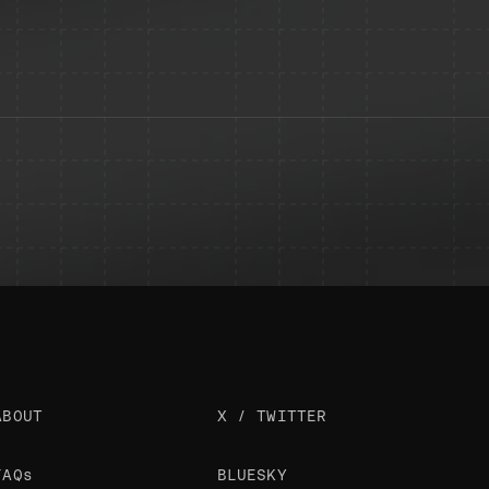
ABOUT
X / TWITTER
FAQs
BLUESKY