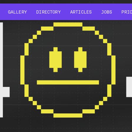
GALLERY
DIRECTORY
ARTICLES
JOBS
PRI
GALLERY
DIRECTORY
ARTICLES
JOBS
PRI
4
r might have been removed, had its name changed, or is