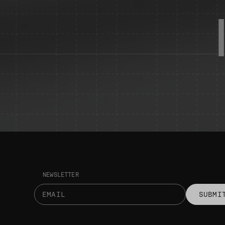
NEWSLETTER
SUBMI