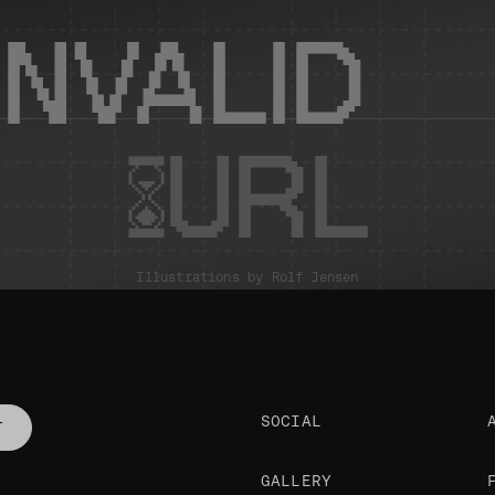
INVALID
URL
Illustrations by
Rolf Jensen
SOCIAL
T
GALLERY