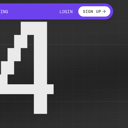
LOGIN
CING
LOGIN
SIGN UP
CING
LOGIN
4
 temporarily unavailable.