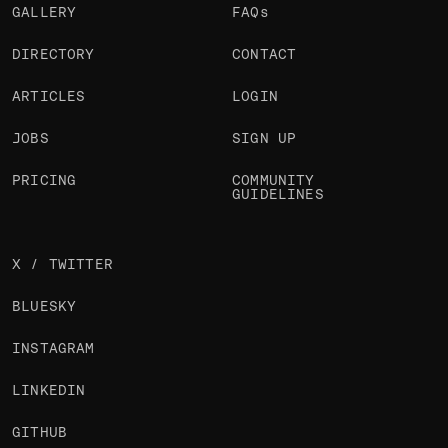
GALLERY
FAQs
DIRECTORY
CONTACT
ARTICLES
LOGIN
JOBS
SIGN UP
PRICING
COMMUNITY
GUIDELINES
X / TWITTER
BLUESKY
INSTAGRAM
LINKEDIN
GITHUB