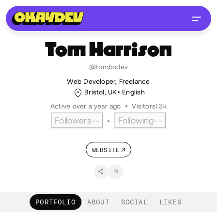
Tom
Harrison
@tombodev
Web Developer, Freelance
Bristol, UK
English
Active over a year ago
•
Visitors
1.3k
Followers
--
Following
--
•
WEBSITE
PORTFOLIO
ABOUT
SOCIAL
LIKES