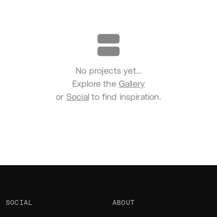
Portfolio
No projects yet…
Explore the
Gallery
or
Social
to find inspiration.
SOCIAL
ABOUT