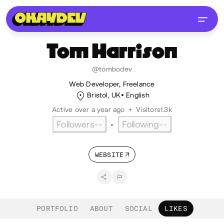
Tom
Harrison
@tombodev
Web Developer, Freelance
Bristol, UK
English
Active over a year ago
•
Visitors
1.3k
Followers
--
Following
--
•
WEBSITE
PORTFOLIO
ABOUT
SOCIAL
LIKES