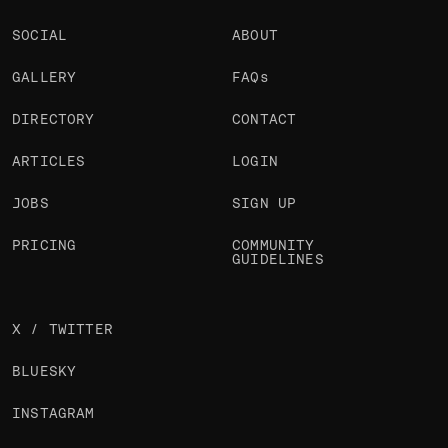
SOCIAL
ABOUT
GALLERY
FAQs
DIRECTORY
CONTACT
ARTICLES
LOGIN
JOBS
SIGN UP
PRICING
COMMUNITY
GUIDELINES
X / TWITTER
BLUESKY
INSTAGRAM