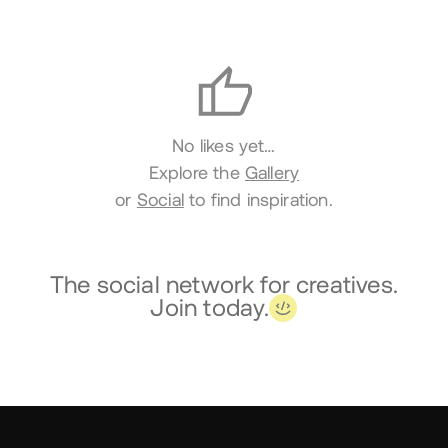
Likes
No likes yet…
Explore the
Gallery
or
Social
to find inspiration.
The social network for creatives.
Join today.