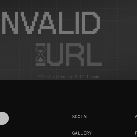
INVALID
URL
Illustrations by
Rolf Jensen
SOCIAL
T
GALLERY