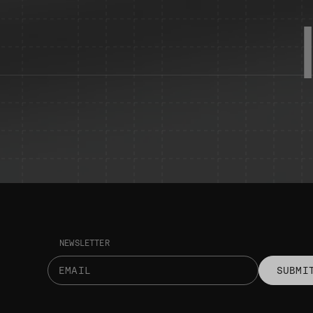
NEWSLETTER
SUBMI