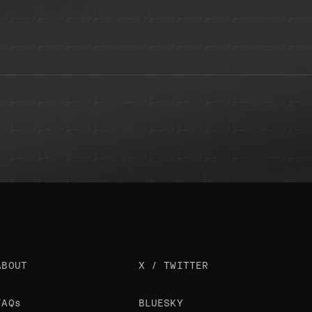
ABOUT
X / TWITTER
FAQs
BLUESKY