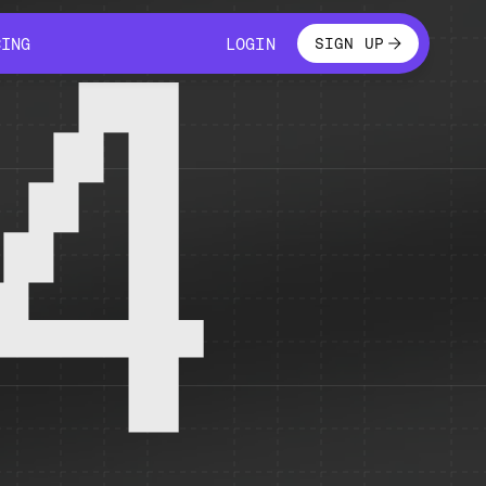
LOGIN
CING
LOGIN
SIGN UP
CING
LOGIN
4
 temporarily unavailable.