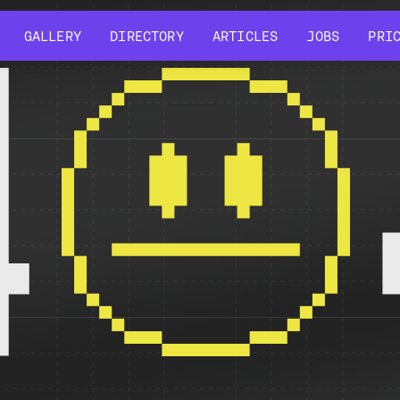
GALLERY
DIRECTORY
ARTICLES
JOBS
PRI
GALLERY
DIRECTORY
ARTICLES
JOBS
PRI
4
r might have been removed, had its name changed, or is