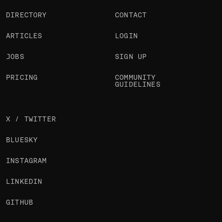
DIRECTORY
CONTACT
ARTICLES
LOGIN
JOBS
SIGN UP
PRICING
COMMUNITY
GUIDELINES
X / TWITTER
BLUESKY
INSTAGRAM
LINKEDIN
GITHUB