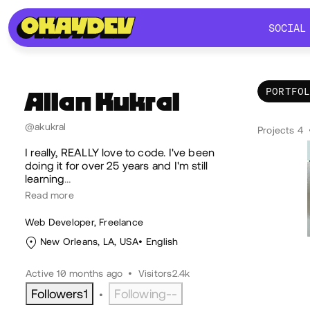
SOCIAL
SOCIAL
PORTFO
Allan
Kukral
Por
@akukral
Projects 4
I really, REALLY love to code. I've been
doing it for over 25 years and I'm still
learning
…
Read more
Web Developer, Freelance
New Orleans, LA, USA
English
Active 10 months ago
•
Visitors
2.4k
Followers
1
Following
--
•