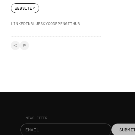
WEBSITE
LINKEDIN
BLUESKY
CODEPEN
GITHUB
NEWSLETTER
SUBMI