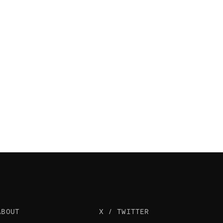
ABOUT
X / TWITTER