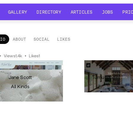
GALLERY
DIRECTORY
ARTICLES
JOBS
PRI
GALLERY
DIRECTORY
ARTICLES
JOBS
PRI
LIO
ABOUT
SOCIAL
LIKES
tfolio
•
Views
1.4k
•
Likes
1
Jane Scott
Tumu Studio
All Kinds