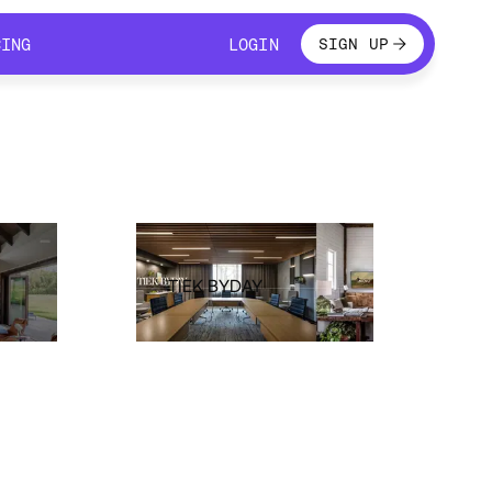
LOGIN
CING
LOGIN
SIGN UP
CING
LOGIN
TIEK BYDAY