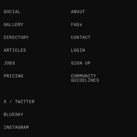
SOCIAL
ABOUT
GALLERY
FAQs
DIRECTORY
CONTACT
ARTICLES
LOGIN
JOBS
SIGN UP
PRICING
COMMUNITY
GUIDELINES
X / TWITTER
BLUESKY
INSTAGRAM