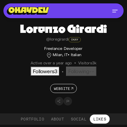
Lorenzo
Girardi
@loregirardi
OKAY
Freelance Developer
Milan, IT
Italian
Active over a year ago
•
Visitors
3k
Followers
3
Following
--
•
WEBSITE
PORTFOLIO
ABOUT
SOCIAL
LIKES