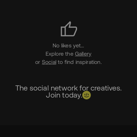
Likes
No likes yet…
Explore the
Gallery
or
Social
to find inspiration.
The social network for creatives.
Join today.