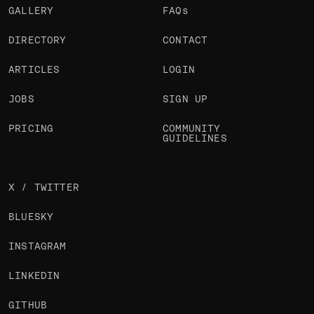
GALLERY
FAQs
DIRECTORY
CONTACT
ARTICLES
LOGIN
JOBS
SIGN UP
PRICING
COMMUNITY
GUIDELINES
X / TWITTER
BLUESKY
INSTAGRAM
LINKEDIN
GITHUB