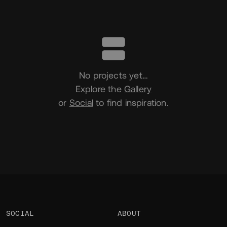
Portfolio
No projects yet…
Explore the
Gallery
or
Social
to find inspiration.
SOCIAL
ABOUT