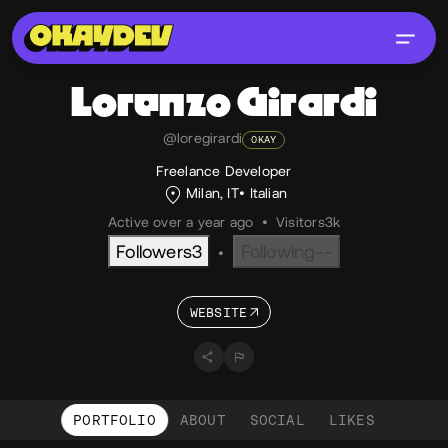
Lorenzo
Girardi
@loregirardi
OKAY
Freelance Developer
Milan, IT
Italian
Active over a year ago
•
Visitors
3k
Followers
3
Following
--
•
WEBSITE
PORTFOLIO
ABOUT
SOCIAL
LIKES