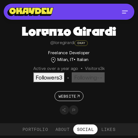
Lorenzo
Girardi
@loregirardi
OKAY
Freelance Developer
Milan, IT
Italian
Active over a year ago
•
Visitors
3k
Followers
3
Following
--
•
WEBSITE
PORTFOLIO
ABOUT
SOCIAL
LIKES