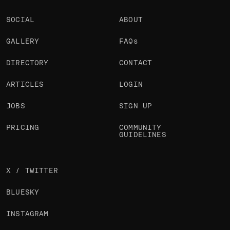
SOCIAL
ABOUT
GALLERY
FAQs
DIRECTORY
CONTACT
ARTICLES
LOGIN
JOBS
SIGN UP
PRICING
COMMUNITY
GUIDELINES
X / TWITTER
BLUESKY
INSTAGRAM