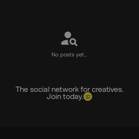
Social
No posts yet…
The social network for creatives.
Join today.