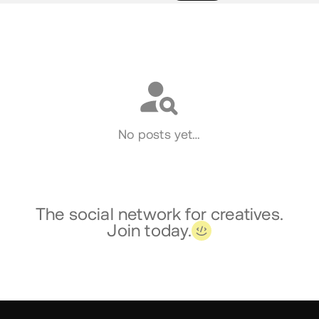
Social
No posts yet…
The social network for creatives.
Join today.