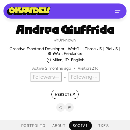
Andrea
Giuffrida
@Unknown
Creative Frontend Developer | WebGL | Three JS | Pixi JS |
8thWall, Freelance
Milan, IT
English
Active 2 months ago
•
Visitors
2.1k
Followers
--
Following
--
•
WEBSITE
PORTFOLIO
ABOUT
SOCIAL
LIKES