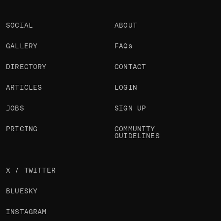
SOCIAL
ABOUT
GALLERY
FAQs
DIRECTORY
CONTACT
ARTICLES
LOGIN
JOBS
SIGN UP
PRICING
COMMUNITY
GUIDELINES
X / TWITTER
BLUESKY
INSTAGRAM