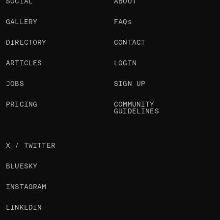
SOCIAL
ABOUT
GALLERY
FAQs
DIRECTORY
CONTACT
ARTICLES
LOGIN
JOBS
SIGN UP
PRICING
COMMUNITY
GUIDELINES
X / TWITTER
BLUESKY
INSTAGRAM
LINKEDIN