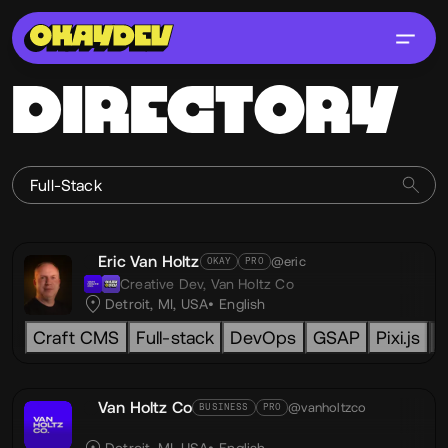
DIRECTORY
Eric Van Holtz
@eric
OKAY
PRO
Creative Dev,
Van Holtz Co
Detroit, MI, USA
English
Craft CMS
Full-stack
DevOps
GSAP
Pixi.js
L
Van Holtz Co
@vanholtzco
BUSINESS
PRO