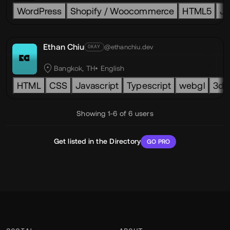
WordPress
Shopify / Woocommerce
HTML5
Ja
Ethan Chiu
@ethanchiu.dev
OKAY
EC
Bangkok, TH
English
HTML
CSS
Javascript
Typescript
webgl
3d
Showing 1-6 of 6 users
Get listed in the Directory
GO PRO