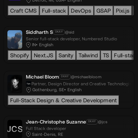
Detroit, MI, USA
English
Craft CMS
Full-stack
DevOps
GSAP
Pixi.js
L
Siddharth S
@sid
OKAY
Senior full-stack developer,
Numbered Studio
IN
English
Shopify
Next.JS
Sanity
Tailwind
TS
Full-stac
Michael Bloom
@michaelbloom
OKAY
Partner, Design Director and Creative Technologist,
D
Gothenburg, SE
English
Full-Stack Design & Creative Development
Jean-Christophe Suzanne
@jcs
OKAY
Full Stack developer
Saint-Denis, RE