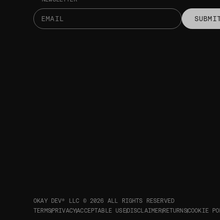
SUBMI
OKAY DEV® LLC © 2026
ALL RIGHTS RESERVED
TERMS
PRIVACY
ACCEPTABLE USE
DISCLAIMER
RETURNS
COOKIE PO