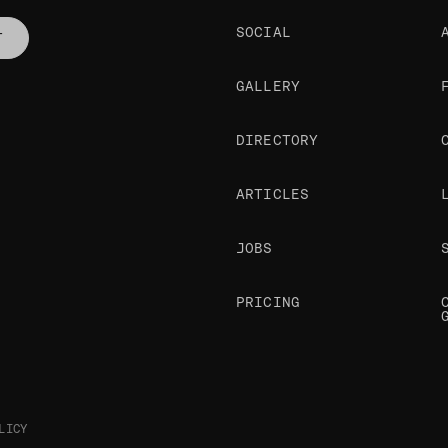
SOCIAL
T
GALLERY
DIRECTORY
ARTICLES
JOBS
PRICING
LICY