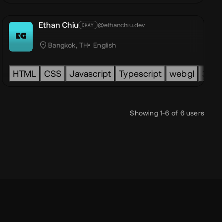
Ethan Chiu
@ethanchiu.dev
OKAY
 to play ApS
EC
Bangkok, TH
English
smic
HTML
headless
CSS
three.js
Javascript
pixi
Typescript
seo
accessibility
webgl
lottie
3d
Showing 1-6 of 6 users