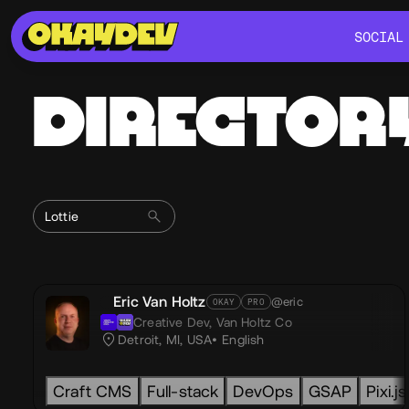
SOCIAL
SOCIAL
DIRECTOR
Eric Van Holtz
@eric
OKAY
PRO
Creative Dev,
Van Holtz Co
Detroit, MI, USA
English
Craft CMS
Full-stack
DevOps
GSAP
Pixi.js