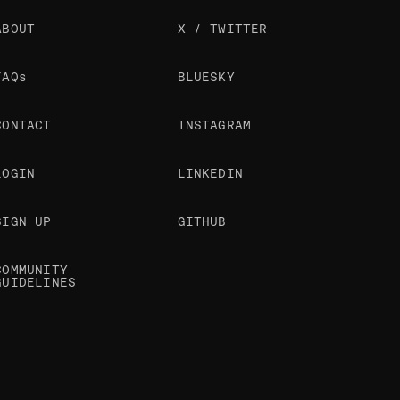
ABOUT
X / TWITTER
FAQs
BLUESKY
CONTACT
INSTAGRAM
LOGIN
LINKEDIN
SIGN UP
GITHUB
COMMUNITY
GUIDELINES