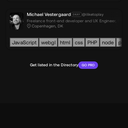
Michael Vestergaard
@iliketoplay
OKAY
Freelance front-end developer and UX Engineer,
I like
Copenhagen, DK
Spline
Lottie
Webflow
Figma
GSAP
JavaScript
webgl
html
css
PHP
node
pri
Get listed in the Directory
GO PRO