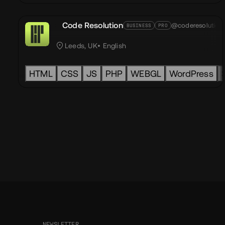
Code Resolution
@coderesolution
BUSINESS
PRO
Leeds, UK
English
HTML
CSS
JS
PHP
WEBGL
WordPress
NEWSLETTER