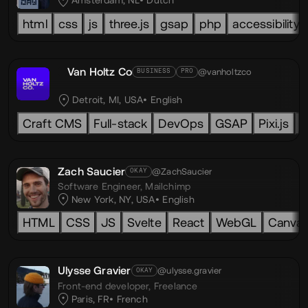
Amsterdam, NL
Dutch
html
css
js
three.js
gsap
php
accessibility
Van Holtz Co
@vanholtzco
BUSINESS
PRO
Detroit, MI, USA
English
Craft CMS
Full-stack
DevOps
GSAP
Pixi.js
L
Zach Saucier
@ZachSaucier
OKAY
Software Engineer,
Mailchimp
New York, NY, USA
English
HTML
CSS
JS
Svelte
React
WebGL
Canva
Ulysse Gravier
@ulysse.gravier
OKAY
Front-end developer,
Freelance
Paris, FR
French