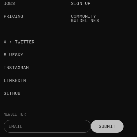
JOBS
SIGN UP
PRICING
COMMUNITY
GUIDELINES
X / TWITTER
BLUESKY
INSTAGRAM
LINKEDIN
GITHUB
NEWSLETTER
SUBMIT