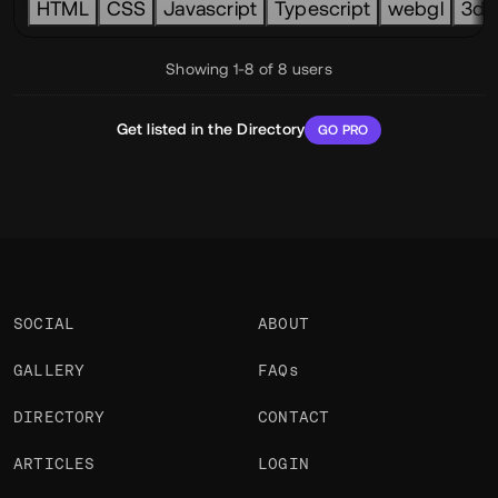
HTML
CSS
Javascript
Typescript
webgl
3d
Showing 1-8 of 8 users
Get listed in the Directory
GO PRO
SOCIAL
ABOUT
GALLERY
FAQs
DIRECTORY
CONTACT
ARTICLES
LOGIN