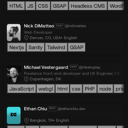
HTML
JS
CSS
GSAP
Headless CMS
WordPr
Nick DiMatteo
@ndimatteo
OKAY
Web Developer
Denver, CO, USA
English
Nextjs
Sanity
Tailwind
GSAP
Michael Vestergaard
@iliketoplay
OKAY
Freelance front-end developer and UX Engineer,
I like 
Copenhagen, DK
JavaScript
webgl
html
css
PHP
node
prism
Ethan Chiu
@ethanchiu.dev
OKAY
EC
Bangkok, TH
English