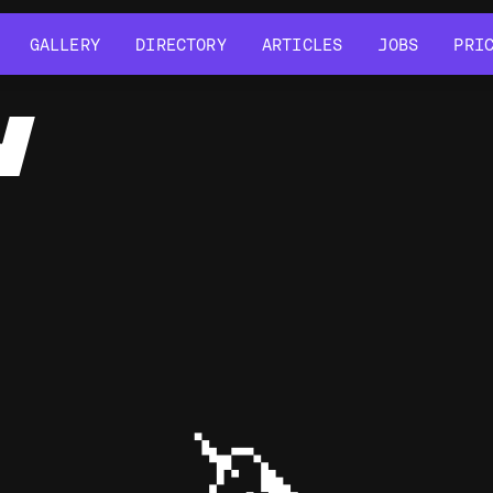
GALLERY
DIRECTORY
ARTICLES
JOBS
PRI
GALLERY
DIRECTORY
ARTICLES
JOBS
PRI
Y
🦄