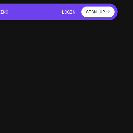
LOGIN
CING
LOGIN
SIGN UP
CING
LOGIN