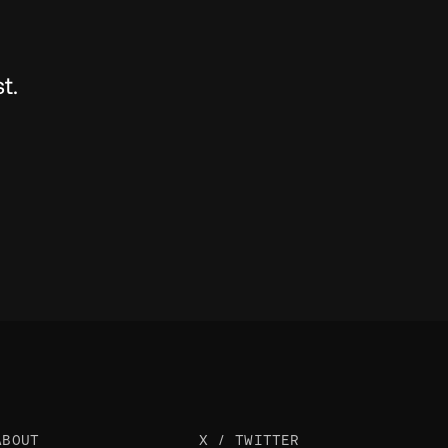
t.
ABOUT
X / TWITTER