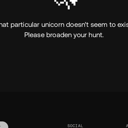
hat particular unicorn doesn't seem to exis
Please broaden your hunt.
SOCIAL
T