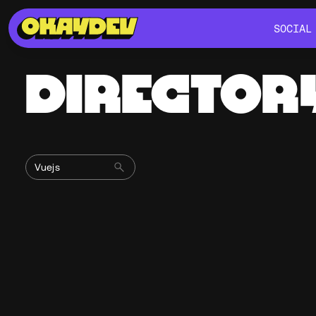
SOCIAL
SOCIAL
DIRECTOR