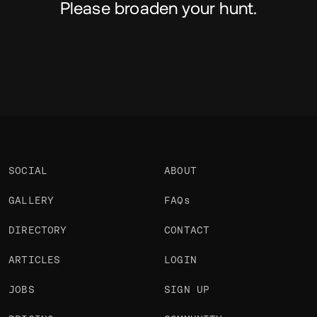
Please broaden your hunt.
SOCIAL
ABOUT
GALLERY
FAQs
DIRECTORY
CONTACT
ARTICLES
LOGIN
JOBS
SIGN UP