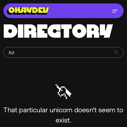
DIRECTORY
🦄
That particular unicorn doesn't seem to
exist.