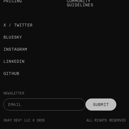
PRICING
COMMUNITY
GUIDELINES
X / TWITTER
BLUESKY
INSTAGRAM
LINKEDIN
GITHUB
NEWSLETTER
SUBMIT
OKAY DEV® LLC © 2026
ALL RIGHTS RESERVED