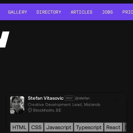
GALLERY
DIRECTORY
ARTICLES
JOBS
PRI
GALLERY
DIRECTORY
ARTICLES
JOBS
PRI
Y
Stefan Vitasovic
@stefan
OKAY
Creative Development Lead,
14islands
Stockholm, SE
HTML
CSS
Javascript
Typescript
React
Nex