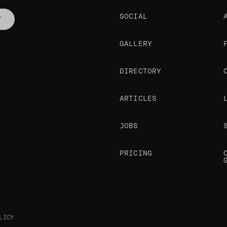
SOCIAL
T
GALLERY
DIRECTORY
ARTICLES
JOBS
PRICING
LICY