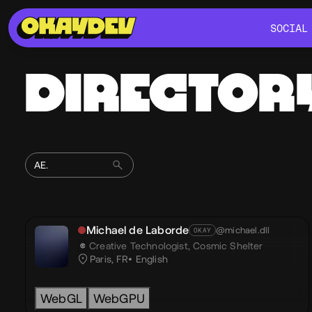
SOCIAL
SOCIAL
DIRECTOR
Michael de Laborde
@michael.dll
OKAY
Creative Technologist,
Cosmic Shelter
Paris, FR
English
WebGL
WebGPU