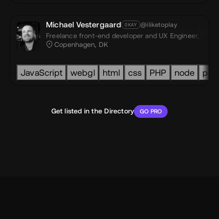
Michael Vestergaard
@iliketoplay
OKAY
Freelance front-end developer and UX Engineer,
I like
st,
Dezea® Studio
Copenhagen, DK
JavaScript
webgl
html
css
PHP
node
pri
Get listed in the Directory
GO PRO