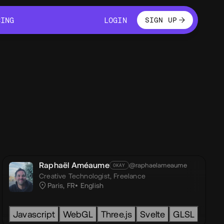
LOGIN
CING
LOGIN
SIGN UP
CING
LOGIN
Raphaël Améaume
@raphaelameaume
OKAY
Creative Technologist,
Freelance
Paris, FR
English
t.js
Javascript
Astro
WebGL
WebGL
OGL
Three.js
Three.js
Svelte
React-Three-Fib
GLSL