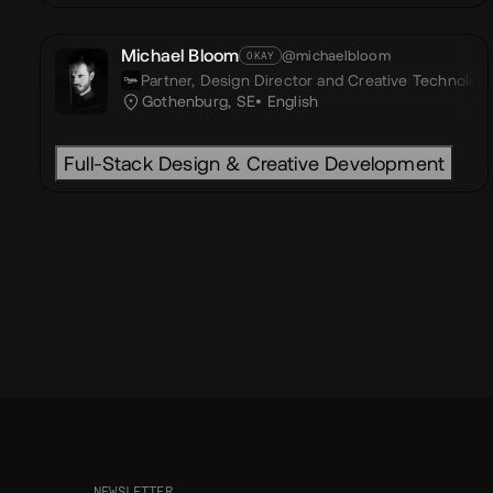
Michael Bloom
@michaelbloom
OKAY
Partner, Design Director and Creative Technologi
Gothenburg, SE
English
Full-Stack Design & Creative Development
NEWSLETTER