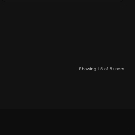
 to play ApS
smic
headless
three.js
pixi
seo
accessibility
lottie
Showing 1-5 of 5 users