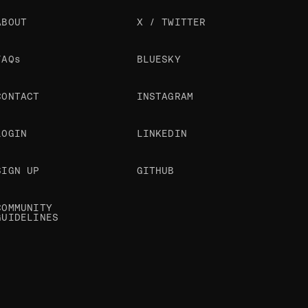
ABOUT
X / TWITTER
FAQs
BLUESKY
CONTACT
INSTAGRAM
LOGIN
LINKEDIN
SIGN UP
GITHUB
COMMUNITY
GUIDELINES