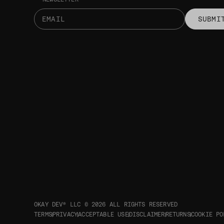
SUBMI
OKAY DEV® LLC © 2026
ALL RIGHTS RESERVED
TERMS
PRIVACY
ACCEPTABLE USE
DISCLAIMER
RETURNS
COOKIE PO