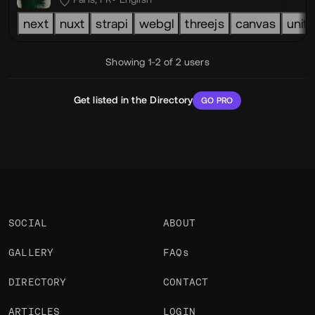
next
nuxt
strapi
webgl
threejs
canvas
unity
Showing 1-2 of 2 users
Get listed in the Directory
GO PRO
SOCIAL
ABOUT
GALLERY
FAQs
DIRECTORY
CONTACT
ARTICLES
LOGIN