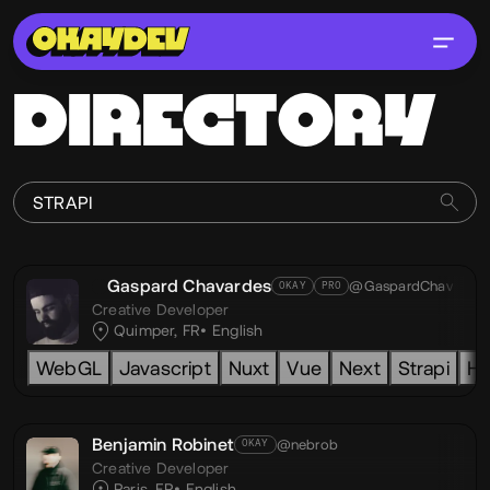
DIRECTORY
Gaspard Chavardes
@GaspardChav
OKAY
PRO
Creative Developer
Quimper, FR
English
WebGL
Javascript
Nuxt
Vue
Next
Strapi
H
Benjamin Robinet
@nebrob
OKAY
Creative Developer
Paris, FR
English