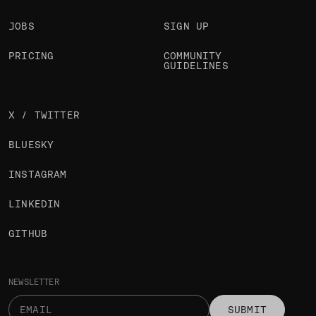
JOBS
SIGN UP
PRICING
COMMUNITY
GUIDELINES
X / TWITTER
BLUESKY
INSTAGRAM
LINKEDIN
GITHUB
NEWSLETTER
SUBMIT