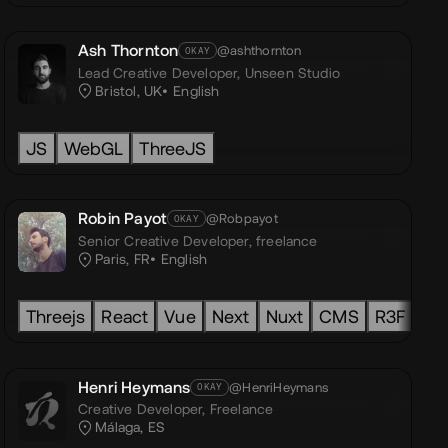
Ash Thornton
@ashthornton
OKAY
Lead Creative Developer,
Unseen Studio
Bristol, UK
English
TS (TypeScript)
PostCSS
ThreeJS
Framer Motion
JS
WebGL
ThreeJS
Robin Payot
@Robpayot
OKAY
Senior Creative Developer,
freelance
Paris, FR
English
t
ThreeJS
Threejs
React
Houdini
Vue
GLSL
Next
Nuxt
CMS
R3F
HT
Henri Heymans
@HenriHeymans
OKAY
Creative Developer,
Freelance
Málaga, ES