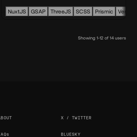
merce
NuxtJS
node
GSAP
back-end
ThreeJS
SCSS
Prismic
Vercel
Showing 1-12 of 14 users
ABOUT
X / TWITTER
FAQs
BLUESKY