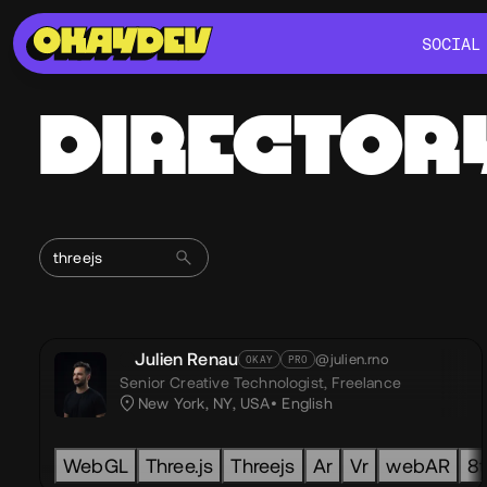
SOCIAL
SOCIAL
DIRECTOR
Julien Renau
@julien.rno
OKAY
PRO
Senior Creative Technologist,
Freelance
New York, NY, USA
English
WebGL
Three.js
Threejs
Ar
Vr
webAR
8t