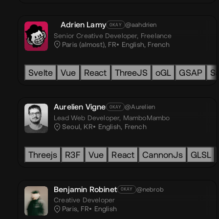
Adrien Lamy
@aahdrien
OKAY
Senior Creative Developer,
Freelance
Paris (almost), FR
English
,
French
Svelte
Vue
React
ThreeJS
oGL
GSAP
Sa
Aurelien Vigne
@Aurelien
OKAY
Lead Web Developer,
MamboMambo
Seoul, KR
English
,
French
Threejs
R3F
Vue
React
CannonJs
GLSL
Benjamin Robinet
@nebrob
OKAY
Creative Developer
Paris, FR
English