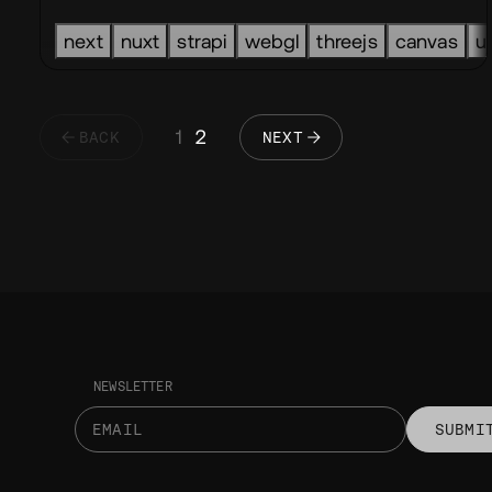
next
nuxt
strapi
webgl
threejs
canvas
u
1
2
BACK
NEXT
NEWSLETTER
SUBMI