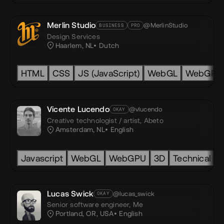
Merlin Studio
@MerlinStudio
BUSINESS
PRO
Design Services
Haarlem, NL
Dutch
HTML
CSS
JS (JavaScript)
WebGL
WebGPU
nity
Vicente Lucendo
@vlucendo
OKAY
Creative technologist / artist,
Abeto
Amsterdam, NL
English
Javascript
Javascript
Typescript
WebGL
SCSS
WebGPU
GSAP
3D
Blender
Technical Ar
Lucas Swick
@lucas_swick
OKAY
Senior software engineer,
Me
Portland, OR, USA
English