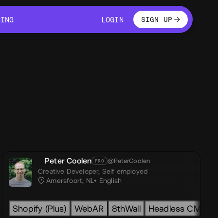
LOGIN
CING
LOGIN
SIGN UP
CING
LOGIN
Peter Coolen
@PeterCoolen
PRO
Creative Developer,
Self employed
Amersfoort, NL
English
ity
w
gsap
Shopify (Plus)
GSAP
shopify
Html
ecommerce
WebAR
Css
Javascript
8thWall
Next.js
Headless CMS
Nuxt.js