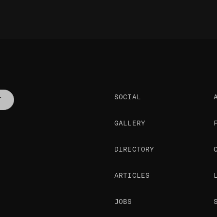
SOCIAL
T
GALLERY
DIRECTORY
ARTICLES
JOBS