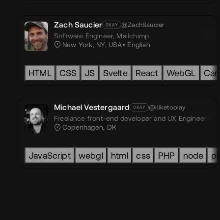
Zach Saucier
@ZachSaucier
OKAY
Software Engineer,
Mailchimp
New York, NY, USA
English
HTML
CSS
JS
Svelte
React
WebGL
Can
Michael Vestergaard
@iliketoplay
OKAY
Freelance front-end developer and UX Engineer,
I l
Copenhagen, DK
JavaScript
webgl
html
css
PHP
node
pr