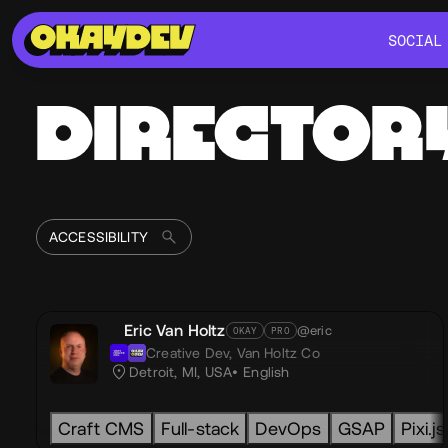
SOCIAL
SOCIAL
DIRECTOR
Eric Van Holtz
@eric
OKAY
PRO
Creative Dev,
Van Holtz Co
Detroit, MI, USA
English
Craft CMS
Full-stack
DevOps
GSAP
Pixi.js