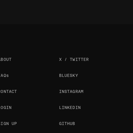
ABOUT
X / TWITTER
FAQs
BLUESKY
CONTACT
INSTAGRAM
LOGIN
LINKEDIN
SIGN UP
GITHUB