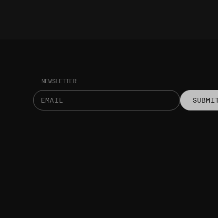
NEWSLETTER
SUBMI