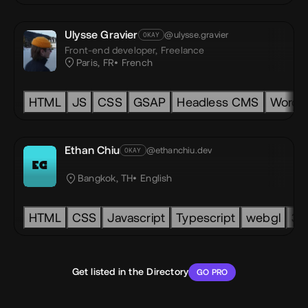
Ulysse Gravier
@ulysse.gravier
OKAY
Front-end developer,
Freelance
Paris, FR
French
vas
HTML
SVG
GSAP
JS
CSS
Accessibility
GSAP
Headless CMS
Rive
Spline
Next.js
WordP
Ethan Chiu
@ethanchiu.dev
OKAY
ike to play ApS
EC
Bangkok, TH
English
ismic
HTML
headless
CSS
three.js
Javascript
pixi
Typescript
seo
accessibility
webgl
lot
3d
Get listed in the Directory
GO PRO