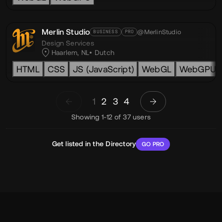
Merlin Studio
@MerlinStudio
BUSINESS
PRO
Design Services
Haarlem, NL
Dutch
HTML
CSS
JS (JavaScript)
WebGL
WebGPU
1
2
3
4
Showing 1-12 of 37 users
Get listed in the Directory
GO PRO