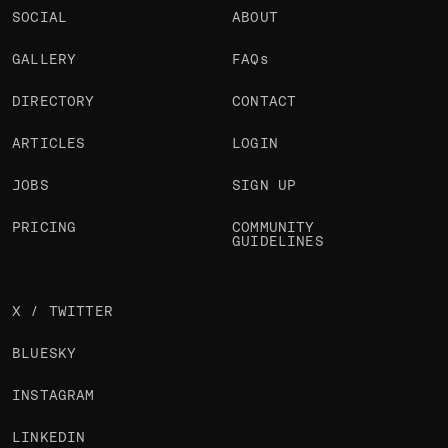
SOCIAL
ABOUT
GALLERY
FAQs
DIRECTORY
CONTACT
ARTICLES
LOGIN
JOBS
SIGN UP
PRICING
COMMUNITY
GUIDELINES
X / TWITTER
BLUESKY
INSTAGRAM
LINKEDIN