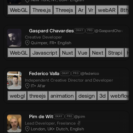
WebGL
Three.js
Threejs
Ar
Vr
webAR
8th w
Gaspard Chavardes
@GaspardChav
OKAY
PRO
Creative Developer
Quimper, FR
English
WebGL
Javascript
Nuxt
Vue
Next
Strapi
H
Federico Valla
@federico
OKAY
PRO
Independent Creative Director and Developer
IT
Afar
webgl
threejs
animation
design
3d
webflow
Pim de Wit
@pim
OKAY
PRO
Lead Developer,
Freelance ✌️
London, UK
Dutch
,
English