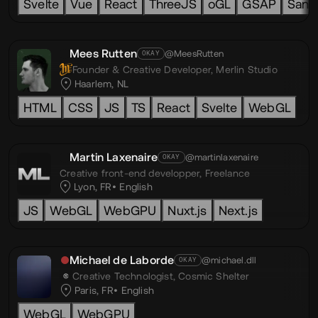
Svelte
Vue
React
ThreeJS
oGL
GSAP
Sanit
Mees Rutten
@MeesRutten
OKAY
Founder & Creative Developer,
Merlin Studio
Haarlem, NL
HTML
CSS
JS
TS
React
Svelte
WebGL
Martin Laxenaire
@martinlaxenaire
OKAY
Creative front-end developper,
Freelance
Lyon, FR
English
JS
WebGL
WebGPU
Nuxt.js
Next.js
Michael de Laborde
@michael.dll
OKAY
Creative Technologist,
Cosmic Shelter
Paris, FR
English
WebGL
WebGPU