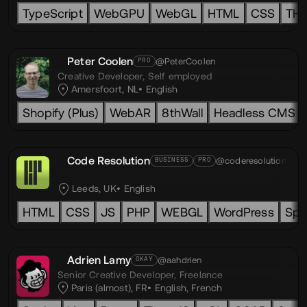
TypeScript
WebGPU
WebGL
HTML
CSS
TH
Peter Coolen
@PeterCoolen
PRO
Creative Developer,
Self employed
Amersfoort, NL
English
Shopify (Plus)
WebAR
8thWall
Headless CMS
Code Resolution
@coderesolution
BUSINESS
PRO
Leeds, UK
English
HTML
CSS
JS
PHP
WEBGL
WordPress
Spl
Adrien Lamy
@aahdrien
OKAY
Senior Creative Developer,
Freelance
Paris (almost), FR
English
,
French