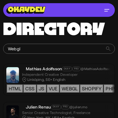
DIRECTORY
Mathias Adolfsson
@MathiasAdolfsson
OKAY
PRO
Independent Creative Developer
Linköping, SE
English
HTML
CSS
JS
VUE
WEBGL
SHOPIFY
PHP
Julien Renau
@julien.rno
OKAY
PRO
Senior Creative Technologist,
Freelance
New York, NY, USA
English