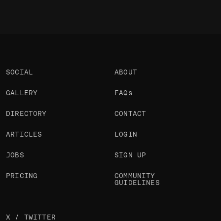
SOCIAL
ABOUT
GALLERY
FAQs
DIRECTORY
CONTACT
ARTICLES
LOGIN
JOBS
SIGN UP
PRICING
COMMUNITY
GUIDELINES
X / TWITTER