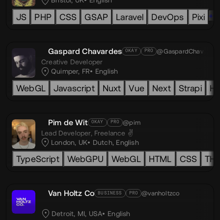
Bristol, UK
English
+6
JS
PHP
CSS
GSAP
Laravel
DevOps
Pixi
Gaspard Chavardes
@GaspardChav
OKAY
PRO
Creative Developer
Quimper, FR
English
WebGL
Javascript
Nuxt
Vue
Next
Strapi
H
Pim de Wit
@pim
OKAY
PRO
Lead Developer,
Freelance ✌️
London, UK
Dutch
,
English
TypeScript
WebGPU
WebGL
HTML
CSS
TH
Van Holtz Co
@vanholtzco
BUSINESS
PRO
Detroit, MI, USA
English