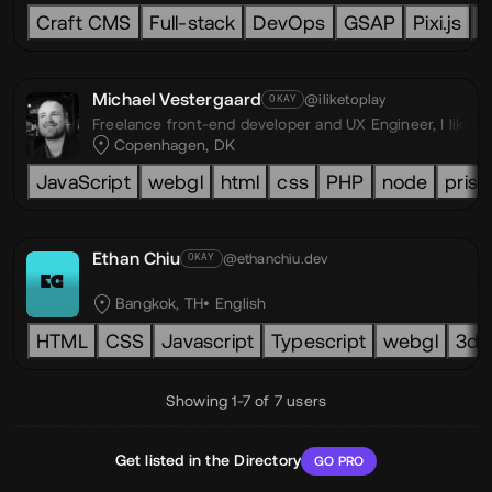
Craft CMS
Full-stack
DevOps
GSAP
Pixi.js
L
Michael Vestergaard
@iliketoplay
OKAY
Freelance front-end developer and UX Engineer,
I like 
Copenhagen, DK
JavaScript
webgl
html
css
PHP
node
prism
Ethan Chiu
@ethanchiu.dev
OKAY
EC
Bangkok, TH
English
HTML
CSS
Javascript
Typescript
webgl
3d
Showing 1-7 of 7 users
Get listed in the Directory
GO PRO